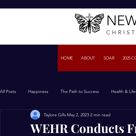
NEW
CHRIS
HOME
ABOUT
SOAR
2025 
All Posts
Happiness
The Path to Success
Health & Lif
Taylore Gills
May 2, 2023
2 min read
WEHR Conducts Fru