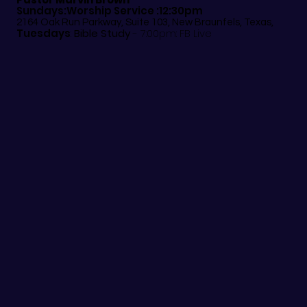
Sundays:Worship Service :12:30pm
2164 Oak Run Parkway, Suite 103, New Braunfels, Texas,
Tuesdays
:
Bible Study
- 7:00pm: FB Live