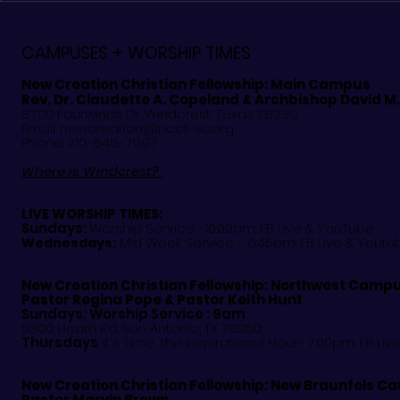
Celebrates Hispanic
Register No
Heritage Month
CAMPUSES + WORSHIP TIMES
New Creation Christian Fellowship:
Main Campus
Rev. Dr. Claudette A. Copeland & Archbishop David M
8700 Fourwinds Dr. Windcrest, Texas 78239
Email:
newcreation@nccf-sa.org
Phone: 210-646-7997
Where is Windcrest?
LIVE WORSHIP TIMES:
Sundays:
Worship Service -10:00am: FB Live &
YouTube
Mid Week Service - 6:45pm: FB Live & Youtu
Wednesdays:
New Creation Christian Fellowship:
Northwest Camp
Pastor
Regina Pope & Pastor Keith Hunt
Sundays: Worship Service : 9am
5300 Heath Rd. San Antonio, TX 78250
Thursdays
: It's Time: The Inspirational Hour- 7:00pm: FB Liv
New Creation Christian Fellowship:
New Braunfels C
Pastor Marvin Brown