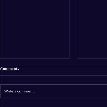
Comments
Write a comment...
NCCF Northwest Gleefully
Alignment 