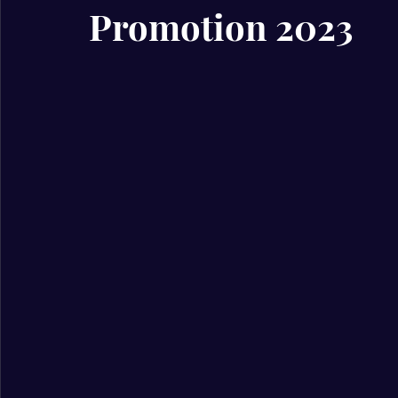
Promotion 2023