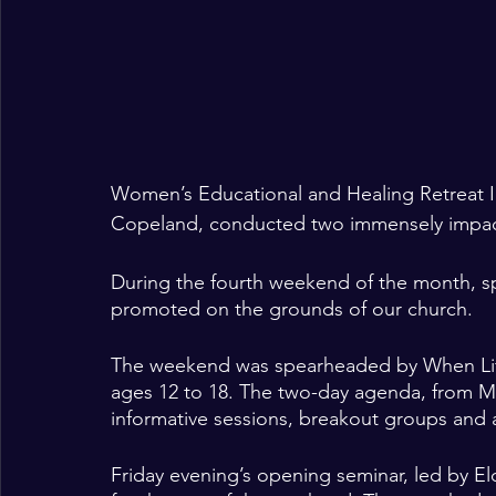
Women’s Educational and Healing Retreat I
Copeland, conducted two immensely impactfu
During the fourth weekend of the month, spi
promoted on the grounds of our church.   
The weekend was spearheaded by When Life H
ages 12 to 18. The two-day agenda, from Ma
informative sessions, breakout groups and a
Friday evening’s opening seminar, led by El