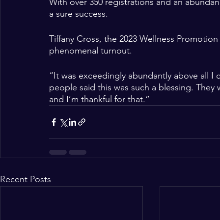
With over 350 registrations and an abunda
a sure success. 
Tiffany Cross, the 2023 Wellness Promotion 
phenomenal turnout. 
“It was exceedingly abundantly above all I c
people said this was such a blessing. They 
and I’m thankful for that.” 
Recent Posts