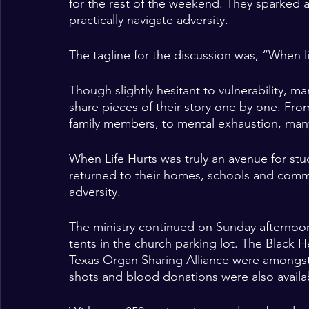
for the rest of the weekend. They sparked a 
practically navigate adversity. 
The tagline for the discussion was, “When li
Though slightly hesitant to vulnerability, m
share pieces of their story one by one. From
family members, to mental exhaustion, many
When Life Hurts was truly an avenue for stu
returned to their homes, schools and comm
adversity. 
The ministry continued on Sunday afternoon
tents in the church parking lot. The Black H
Texas Organ Sharing Alliance were amongs
shots and blood donations were also availab