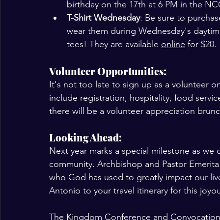
birthday on the 17th at 6 PM in the NC
T-Shirt Wednesday
: Be sure to purchas
wear them during Wednesday's daytime
tees! They are available 
online
 for $20. 
Volunteer Opportunities:
It's not too late to sign up as a volunteer 
include registration, hospitality, food serv
there will be a volunteer appreciation brun
Looking Ahead:
Next year marks a special milestone as we ce
community. Archbishop and Pastor Emerita
who God has used to greatly impact our liv
Antonio to your travel itinerary for this joy
The Kingdom Conference and Convocation is 