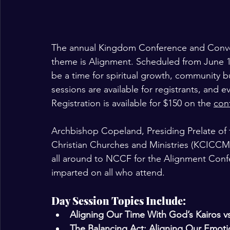
The annual Kingdom Conference and Convoca
theme is Alignment. Scheduled from June 17
be a time for spiritual growth, community b
sessions are available for registrants, and e
Registration is available for $150 on the 
con
Archbishop Copeland, Presiding Prelate of
Christian Churches and Ministries (KCICCM)
all around to NCCF for the Alignment Conf
imparted on all who attend. 
Day Session Topics Include: 
Aligning Our Time With God’s Kairos v
The Balancing Act: Aligning Our Emotio