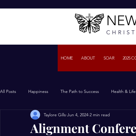
NEW
CHRIS
HOME
ABOUT
SOAR
2025 
All Posts
Happiness
The Path to Success
Health & Lif
Taylore Gills
Jun 4, 2024
2 min read
Alignment Confere