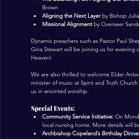
Brown
Aligning the Next Layer
 by Bishop Juli
Missional Alignment
 by Overseer Sand
Dynamic preachers such as Pastor Paul Shep
Gina Stewart will be joining us for evening
Heaven! 
We are also thrilled to welcome Elder Antw
minister of music at Spirit and Truth Church 
us in anointed worship.
Special Events:
Community Service Initiative: 
On Monday
local nursing home. More details will b
Archbishop Copeland’s Birthday Dinne