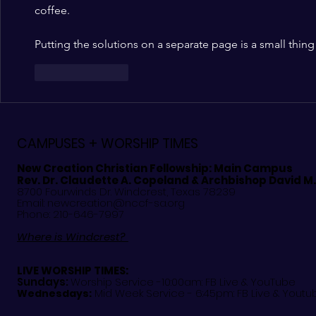
coffee.
Putting the solutions on a separate page is a small thing 
Like
Reply
CAMPUSES + WORSHIP TIMES
New Creation Christian Fellowship:
Main Campus
Rev. Dr. Claudette A. Copeland & Archbishop David M
8700 Fourwinds Dr. Windcrest, Texas 78239
Email:
newcreation@nccf-sa.org
Phone: 210-646-7997
Where is Windcrest?
LIVE WORSHIP TIMES:
Sundays:
Worship Service -10:00am: FB Live &
YouTube
Mid Week Service - 6:45pm: FB Live & Youtu
Wednesdays: