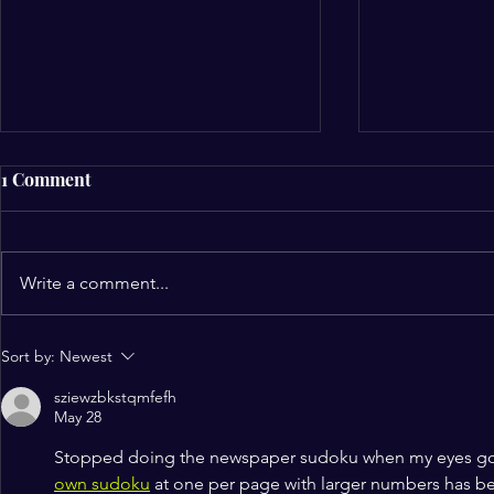
1 Comment
Write a comment...
NCCF Northwest Gleefully
A Joyous Ce
Sort by:
Newest
Celebrates Hispanic
Worship Liv
sziewzbkstqmfefh
Heritage Month
Kicks Off a
May 28
Christian F
Stopped doing the newspaper sudoku when my eyes got 
own sudoku
 at one per page with larger numbers has b