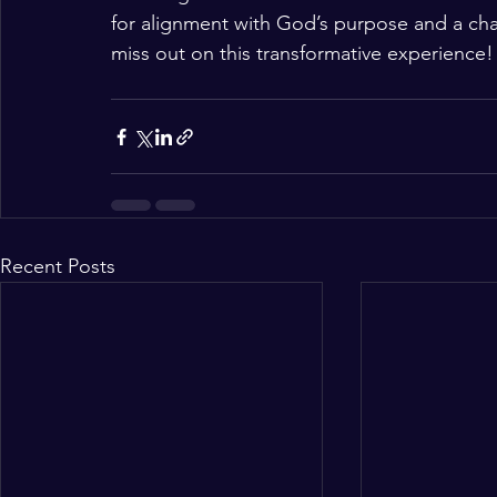
for alignment with God’s purpose and a ch
miss out on this transformative experience!
Recent Posts