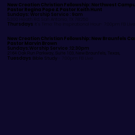
New Creation Christian Fellowship:
Northwest Camp
Pastor
Regina Pope & Pastor Keith Hunt
Sundays: Worship Service : 9am
5300 Heath Rd. San Antonio, TX 78250
Thursdays
: It's Time: The Inspirational Hour- 7:00pm: FB Liv
New Creation Christian Fellowship:
New Braunfels C
Pastor Marvin Brown
Sundays:Worship Service :12:30pm
2164 Oak Run Parkway, Suite 103, New Braunfels, Texas,
Tuesdays
:
Bible Study
- 7:00pm: FB Live