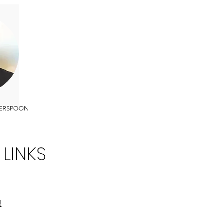
ERSPOON
 LINKS
!