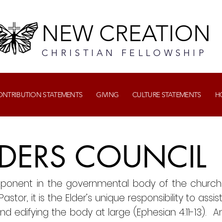
NEW CREATION
CHRISTIAN FELLOWSHIP
CONTRIBUTION STATEMENTS
GIVING
CULTURE STATEMENTS
H
DERS COUNCIL
mponent in the governmental body of the church.
stor, it is the Elder’s unique responsibility to assis
nd edifying the body at large (Ephesian 4:11-13). An