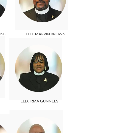
ING
ELD. MARVIN BROWN
ELD. IRMA GUNNELS