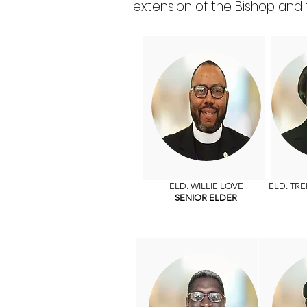
extension of the Bishop and 
ELD. WILLIE LOVE
ELD. TR
SENIOR ELDER