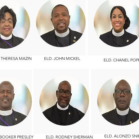
HERESA MAZIN
ELD. JOHN MICKEL
ELD. CHANEL POP
ELD. ALONZO SNI
OOKER PRESLEY
ELD. RODNEY SHERMAN