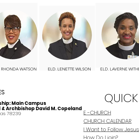
RHONDA WATSON
ELD. LENETTE WILSON
ELD. LAVERNE WITH
ES
QUICK
ship:
Main Campus
d & Archbishop David M. Copeland
E -CHURCH
xas 78239
CHURCH CALENDAR
I Want to Follow Jesus
How Do
I
join?