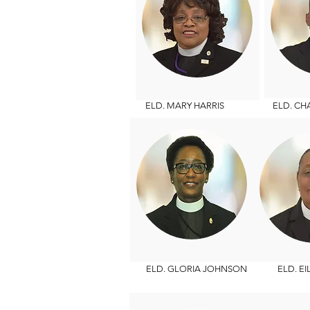
ELD. MARY HARRIS
ELD. CHAR
ELD. GLORIA JOHNSON
ELD. EIL