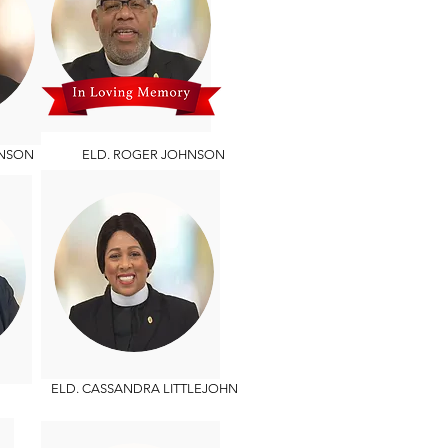
NSON
ELD. ROGER JOHNSON
ELD. CASSANDRA LITTLEJOHN