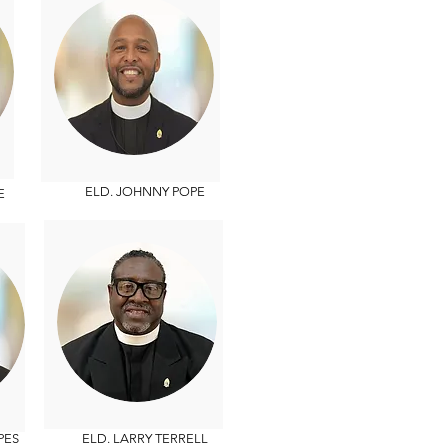
ELD. JOHNNY POPE
E
PES
ELD. LARRY TERRELL