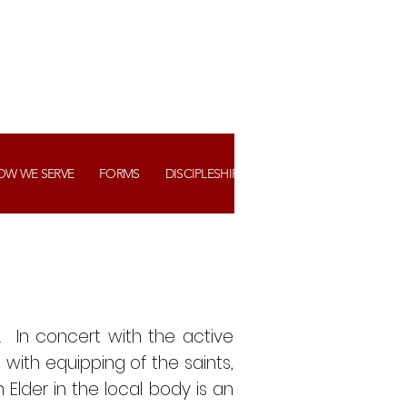
OW WE SERVE
FORMS
DISCIPLESHIP+ ASSIMILATION
WATCH US
 In concert with the active
t with equipping of the saints,
 Elder in the local body is an