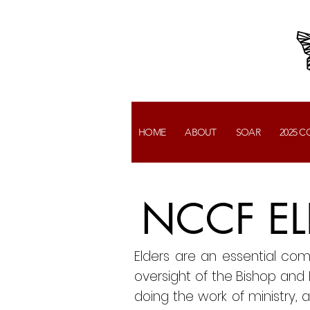
HOME
ABOUT
SOAR
2025 
NCCF EL
Elders are an essential co
oversight of the Bishop and Pa
doing the work of ministry, a