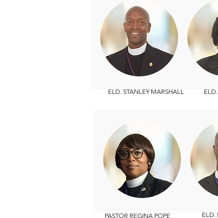
ELD. STANLEY MARSHALL
ELD. T
ELD. B
PASTOR REGINA POPE