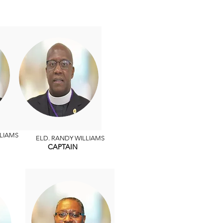
LIAMS
ELD. RANDY WILLIAMS
CAPTAIN