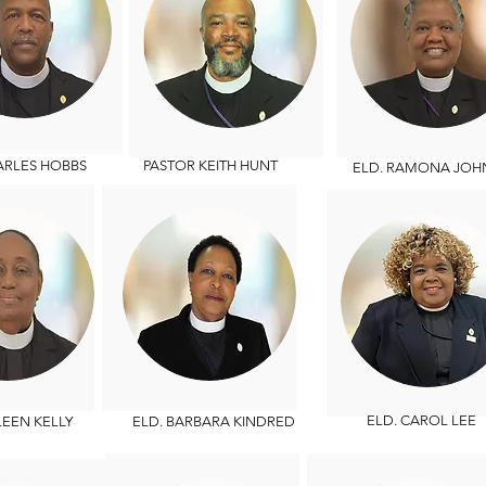
LES HOBBS
PASTOR KEITH HUNT
ELD. RAMONA JOH
ELD.
CAROL LEE
EEN KELLY
ELD. BARBARA KINDRED