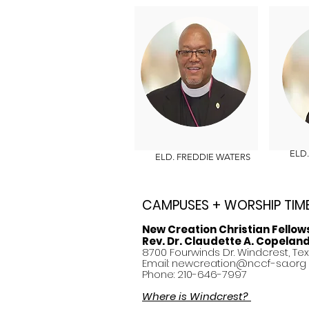
ELD. 
ELD. FREDDIE WATERS
CAMPUSES + WORSHIP TIM
New Creation Christian Fellow
Rev. Dr. Claudette A. Copelan
8700 Fourwinds Dr. Windcrest, Te
Email:
newcreation@nccf-sa.org
Phone: 210-646-7997
Where is Windcrest?