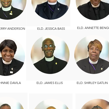
ELD. ANNETTE BENG
HERRY ANDERSON
ELD. JESSICA BASS
HNNIE DAVILA
ELD. JAMES ELLIS
ELD. SHIRLEY GATLIN