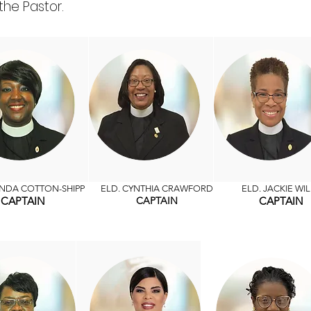
the Pastor.
ENDA COTTON-SHIPP
ELD. CYNTHIA CRAWFORD
ELD. JACKIE WIL
CAPTAIN
CAPTAIN
CAPTAIN