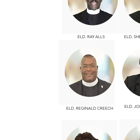
ELD. RAY ALLS
ELD. S
ELD. JO
ELD. REGINALD CREECH