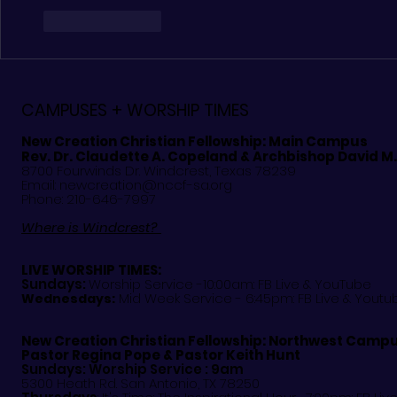
Like
Reply
CAMPUSES + WORSHIP TIMES
New Creation Christian Fellowship:
Main Campus
Rev. Dr. Claudette A. Copeland & Archbishop David M
8700 Fourwinds Dr. Windcrest, Texas 78239
Email:
newcreation@nccf-sa.org
Phone: 210-646-7997
Where is Windcrest?
LIVE WORSHIP TIMES:
Sundays:
Worship Service -10:00am: FB Live &
YouTube
Mid Week Service - 6:45pm: FB Live & Youtu
Wednesdays:
New Creation Christian Fellowship:
Northwest Camp
Pastor
Regina Pope & Pastor Keith Hunt
Sundays: Worship Service : 9am
5300 Heath Rd. San Antonio, TX 78250