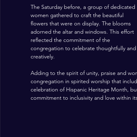
The Saturday before, a group of dedicated 
women gathered to craft the beautiful 
flowers that were on display. The blooms 
adorned the altar and windows. This effort 
reflected the commitment of the 
congregation to celebrate thoughtfully and
creatively.
Adding to the spirit of unity, praise and wo
congregation in spirited worship that includ
celebration of Hispanic Heritage Month, bu
commitment to inclusivity and love within i