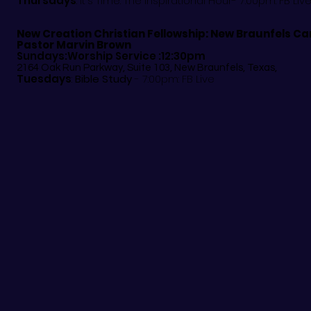
Thursdays
: It's Time: The Inspirational Hour- 7:00pm: FB Liv
New Creation Christian Fellowship:
New Braunfels C
Pastor Marvin Brown
Sundays:Worship Service :12:30pm
2164 Oak Run Parkway, Suite 103, New Braunfels, Texas,
Tuesdays
:
Bible Study
- 7:00pm: FB Live