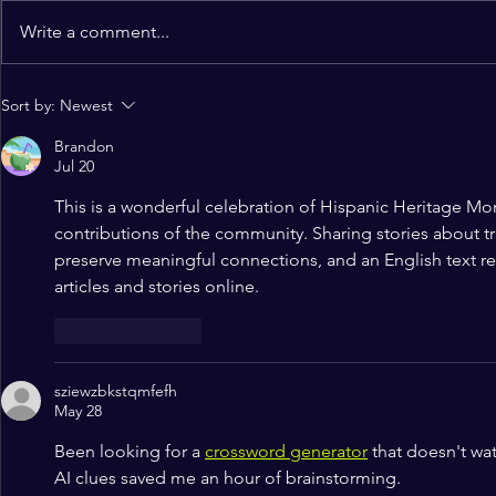
Write a comment...
Alignment Conference 2024:
A Joyous Ce
Sort by:
Newest
Register Now!
Worship Liv
Brandon
Kicks Off a
Jul 20
Christian F
This is a wonderful celebration of Hispanic Heritage Mont
contributions of the community. Sharing stories about tr
preserve meaningful connections, and an 
English text r
articles and stories online.
Like
Reply
sziewzbkstqmfefh
May 28
Been looking for a 
crossword generator
 that doesn't wa
AI clues saved me an hour of brainstorming.