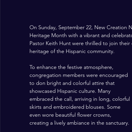
On Sunday, September 22, New Creation N
Heritage Month with a vibrant and celebrat
Pastor Keith Hunt were thrilled to join their 
heritage of the Hispanic community.
To enhance the festive atmosphere, 
congregation members were encouraged 
to don bright and colorful attire that 
showcased Hispanic culture. Many 
embraced the call, arriving in long, colorful 
skirts and embroidered blouses. Some 
even wore beautiful flower crowns, 
creating a lively ambiance in the sanctuary.