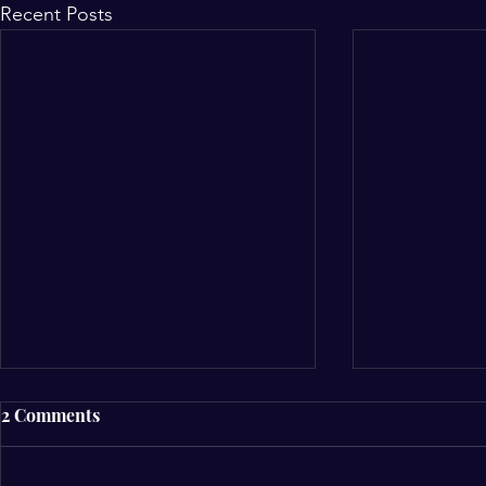
Recent Posts
2 Comments