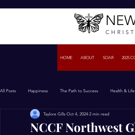
NEW
CHRIS
HOME
ABOUT
SOAR
2025 
All Posts
Happiness
The Path to Success
Health & Lif
Taylore Gills
Oct 4, 2024
2 min read
NCCF Northwest Gl