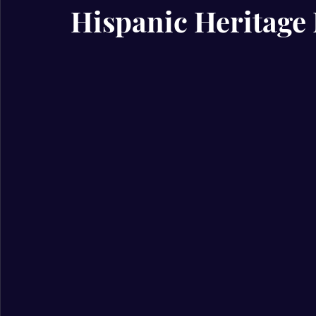
Hispanic Heritage