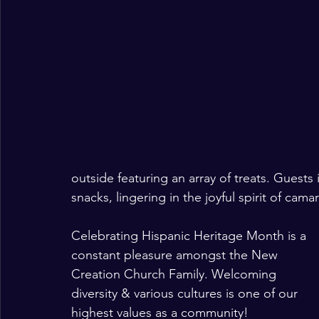
outside featuring an array of treats. Guest
snacks, lingering in the joyful spirit of cam
Celebrating Hispanic Heritage Month is a 
constant pleasure amongst the New 
Creation Church Family. Welcoming 
diversity & various cultures is one of our 
highest values as a community!