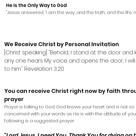
He Is the Only Way to God
"Jesus answered, 'I am the way, and the truth, and the life;
We Receive Christ by Personal Invitation
[Christ speaking] "Behold, I stand at the door and k
any one hears My voice and opens the door, I wil
to him." Revelation 3:20
You can receive Christ right now by faith thr
prayer
Prayer is talking to God. God knows your heart and is not so
concerned with your words as He is with the attitude of your
following is a suggested prayer:
"Lord Jesus, I need You. Thank You for dying on 