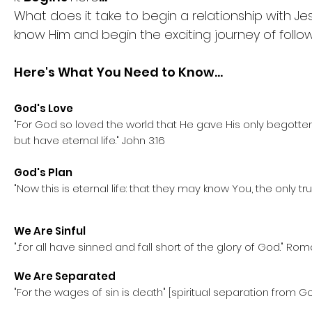
What does it take to begin a relationship with J
know Him and begin the exciting journey of follow
Here's What You Need to Know
...
God's Love
"For God so loved the world that He gave His only begotten
but have eternal life." John 3:16
God's Plan
"Now this is eternal life: that they may know You, the only 
We Are Sinful
"...for all have sinned and fall short of the glory of God." 
We Are Separated
"For the wages of sin is death" [spiritual separation from 