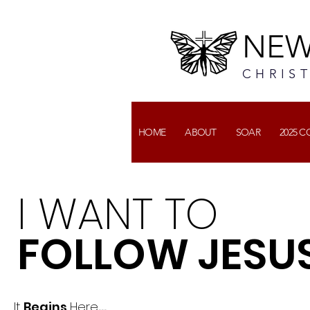
NEW
CHRIS
HOME
ABOUT
SOAR
2025 
I WANT TO
FOLLOW JESU
It
Begins
Here
...