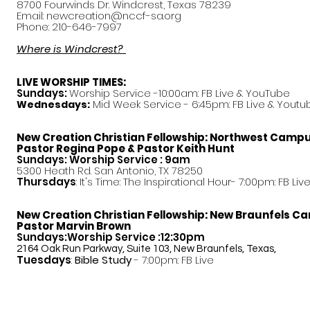
8700 Fourwinds Dr. Windcrest, Texas 78239
Email:
newcreation@nccf-sa.org
Phone: 210-646-7997
Where is Windcrest?
LIVE WORSHIP TIMES:
Sundays:
Worship Service -10:00am: FB Live &
YouTube
Mid Week Service - 6:45pm: FB Live & Youtu
Wednesdays:
New Creation Christian Fellowship:
Northwest Camp
Pastor
Regina Pope & Pastor Keith Hunt
Sundays: Worship Service : 9am
5300 Heath Rd. San Antonio, TX 78250
Thursdays
: It's Time: The Inspirational Hour- 7:00pm: FB Liv
New Creation Christian Fellowship:
New Braunfels C
Pastor Marvin Brown
Sundays:Worship Service :12:30pm
2164 Oak Run Parkway, Suite 103, New Braunfels, Texas,
Tuesdays
:
Bible Study
- 7:00pm: FB Live