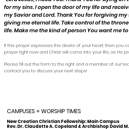
for my sins. I open the door of my life and recei
my Savior and Lord. Thank You for forgiving my
giving me eternal life. Take control of the thron
life. Make me the kind of person You want me to 
If this prayer expresses the desire of your heart, then you c
prayer right now and Christ will come into your life, as He p
Please fill out the form to the
right and a member of our tea
contact you to discuss your next steps!
CAMPUSES + WORSHIP TIMES
New Creation Christian Fellowship:
Main Campus
Rev. Dr. Claudette A. Copeland & Archbishop David M