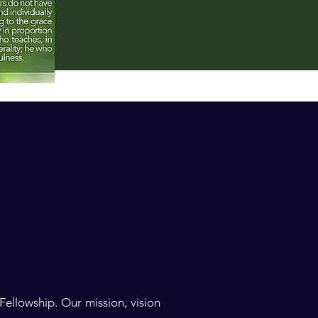
ellowship. Our mission, vision