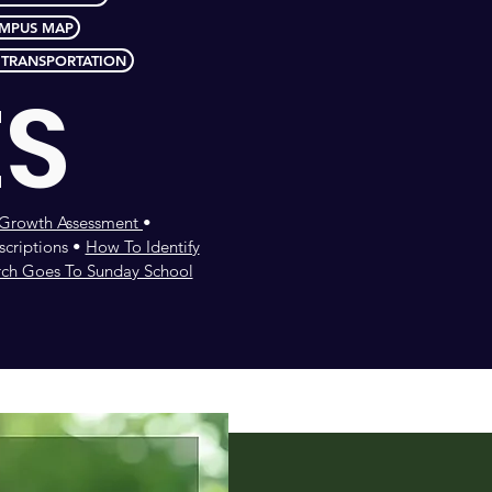
MPUS MAP
 TRANSPORTATION
ES
l Growth Assessment
•
criptions •
How To Identify
rch Goes To Sunday School