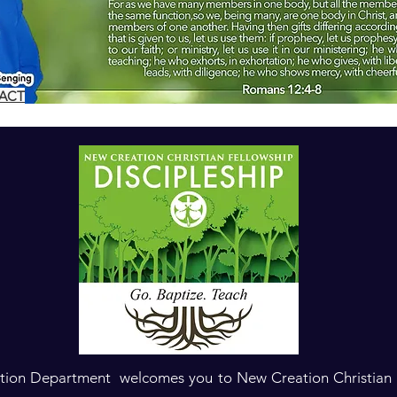
TACT
ation Department welcomes you to New Creation Christian F