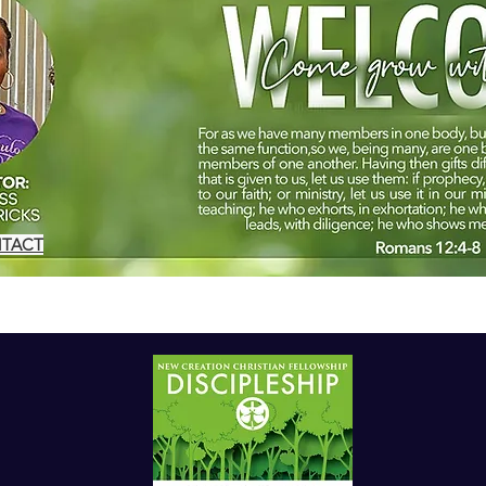
NTACT