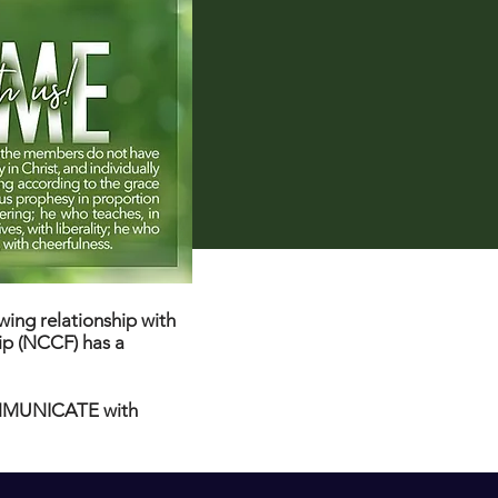
ing relationship with
ip (NCCF) has a
COMMUNICATE with