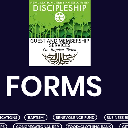
FORMS
ICATIONS
BAPTISM
BENEVOLENCE FUND
BUSINESS R
RS
CONGREGATIONAL REP.
FOOD/CLOTHING BANK
GE