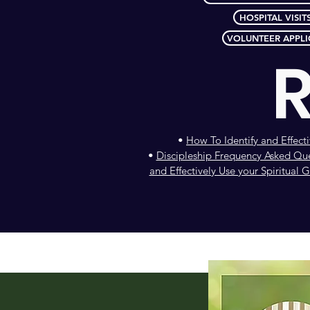
HOSPITAL VISIT
VOLUNTEER APPLI
•
How To Identify and Effecti
•
Discipleship Frequency Asked Qu
and Effectively Use your Spiritual Gi