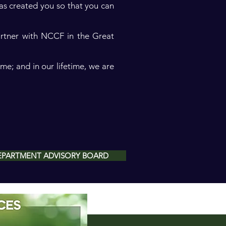
as created you so that you can
artner with NCCF in the Great
me; and in our lifetime, we are
 DEPARTMENT ADVISORY BOARD