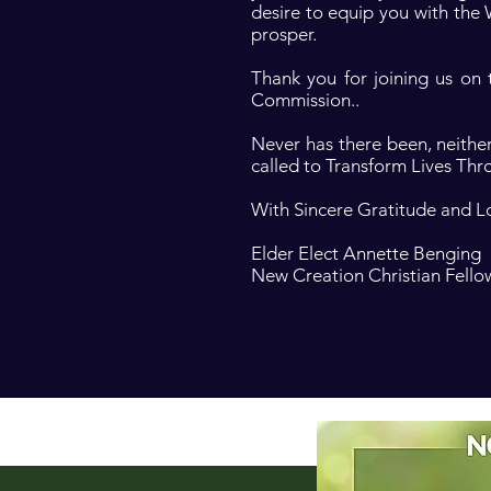
desire to equip you with the
prosper.
Thank you for joining us on
Commission..
Never has there been, neither
called to Transform Lives Thr
With Sincere Gratitude and L
Elder Elect Annette Benging
New Creation Christian Fello