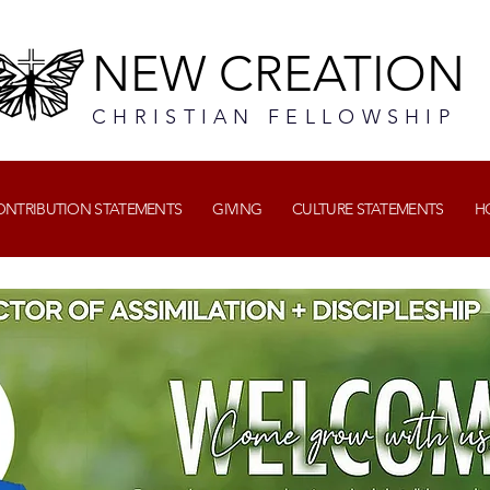
NEW CREATION
CHRISTIAN FELLOWSHIP
CONTRIBUTION STATEMENTS
GIVING
CULTURE STATEMENTS
H