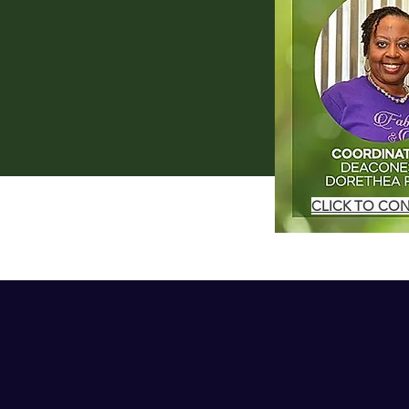
CLICK TO CO