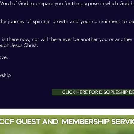
 Word of God to prepare you for the purpose in which God h
 the journey of spiritual growth and your commitment to p
 is there now, nor will there ever be another you or another 
ough Jesus Christ.
ove,
wship
CLICK HERE FOR DISCIPLESHIP