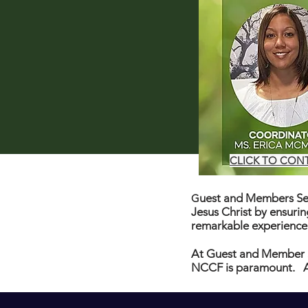
CLICK TO CON
uest and Members Ser
G
Jesus Christ by ensuri
remarkable experience
At Guest and Member 
NCCF is paramount. At