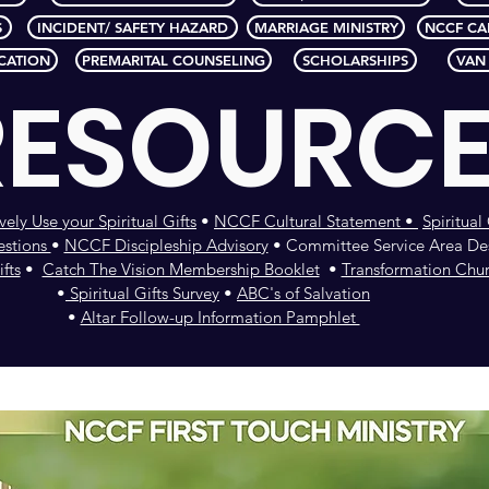
S
INCIDENT/ SAFETY HAZARD
MARRIAGE MINISTRY
NCCF CA
CATION
PREMARITAL COUNSELING
SCHOLARSHIPS
VAN
RESOURC
vely Use your Spiritual Gifts
•
NCCF Cultural Statement •
Spiritua
estions
•
NCCF Discipleship Advisory
• Committee Service Area Des
fts
•
Catch The Vision Membership Booklet
•
Transformation Chu
•
Spiritual Gifts Survey
•
ABC's of Salvation
•
Altar Follow-up Information Pamphlet