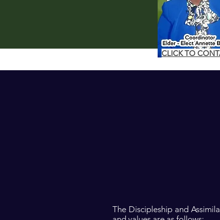
CLICK TO CON
The Discipleship and Assimil
and values are as follows: