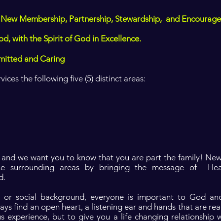
 to New Membership, Partnership, Stewardship, and Encourage
od, with the Spirit of God in Excellence.
mitted and Caring
ces the following five (5) distinct areas:
, and we want you to know that you are part the family! New
he surrounding areas by bringing the message of He
d.
us or social background, everyone is important to God a
ways find an open heart, a listening ear and hands that are rea
us experience, but to give you a life changing relationship 