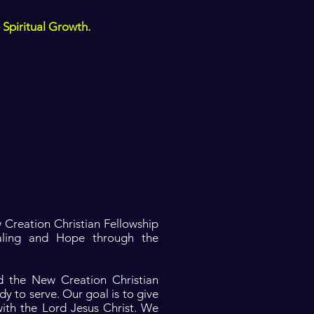
 Spiritual Growth.
 Creation Christian Fellowship
aling and Hope through the
nd the New Creation Christian
dy to serve. Our goal is to give
with the Lord Jesus Christ. We