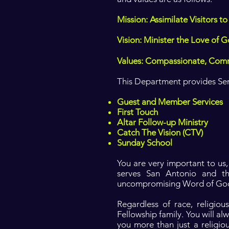
Mission: Assimilate Visitors
Vision: Minister the Love of G
Values: Compassionate, Com
This Department provides Servi
Guest and Member Services
First Touch
Altar Follow-up Ministry
Catch The Vision (CTV)
Sunday School
You are very important to us
serves San Antonio and t
uncompromising Word of Go
Regardless of race, religio
Fellowship family. You will al
you more than just a religio