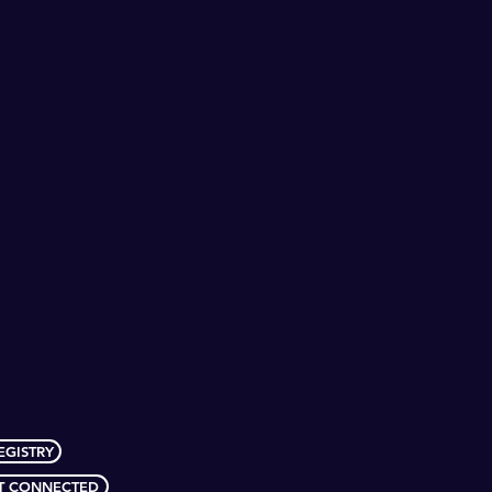
EGISTRY
T CONNECTED