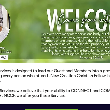
TACT
vices is designed to lead our Guest and Members into a grow
ng every person who attends New Creation Christian Fellowsh
.
Services, we believe that your ability to CONNECT and 
 NCCF, we offer you these Services: