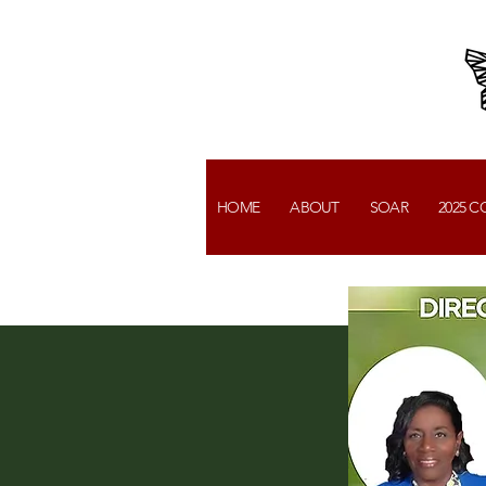
HOME
ABOUT
SOAR
2025 