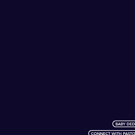
BABY DED
CONNECT WITH PASTO