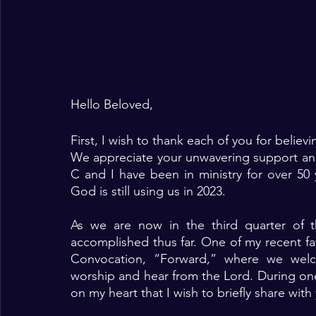
Hello Beloved, 
First, I wish to thank each of you for belie
We appreciate your unwavering support and
C and I have been in ministry for over 50 ye
God is still using us in 2023. 
As we are now in the third quarter of t
accomplished thus far. One of my recent f
Convocation, “Forward,” where we welc
worship and hear from the Lord. During on
on my heart that I wish to briefly share with