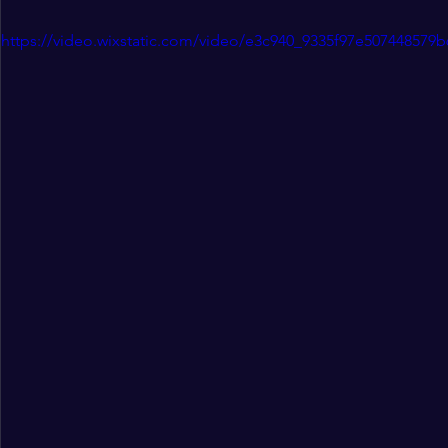
https://video.wixstatic.com/video/e3c940_9335f97e507448579