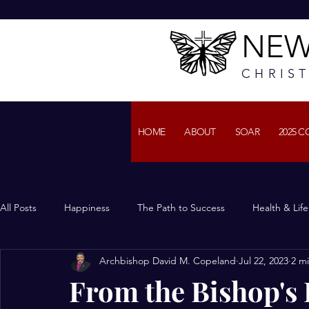
NEW
CHRIS
HOME
ABOUT
SOAR
2025 
All Posts
Happiness
The Path to Success
Health & Lif
Archbishop David M. Copeland
Jul 22, 2023
2 m
From the Bishop's