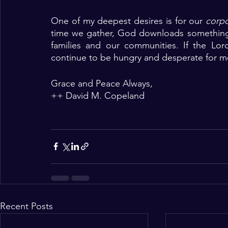
One of my deepest desires is for our 
corpo
time we gather, God downloads something i
families and our communities. If the Lo
continue to be hungry and desperate for mo
Grace and Peace Always,
++ David M. Copeland 
Recent Posts