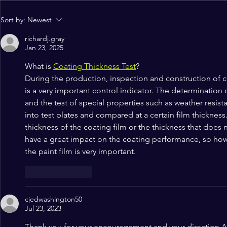
NCCF Northwest Gleefully
Alignment 
Sort by:
Newest
Celebrates Hispanic
Register No
richardj.gray
Heritage Month
Jan 23, 2025
What is 
Coating Thickness Test
?
During the production, inspection and construction of co
is a very important control indicator. The determination 
and the test of special properties such as weather resist
into test plates and compared at a certain film thickness
thickness of the coating film or the thickness that does 
have a great impact on the coating performance, so how 
the paint film is very important.
Like
Reply
cjedwashington50
Jul 23, 2023
Thank you for your encouragement and your direction Ar