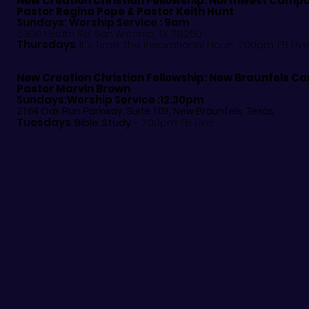
New Creation Christian Fellowship:
Northwest Camp
Pastor
Regina Pope & Pastor Keith Hunt
Sundays: Worship Service : 9am
5300 Heath Rd. San Antonio, TX 78250
Thursdays
: It's Time: The Inspirational Hour- 7:00pm: FB Liv
New Creation Christian Fellowship:
New Braunfels C
Pastor Marvin Brown
Sundays:Worship Service :12:30pm
2164 Oak Run Parkway, Suite 103, New Braunfels, Texas,
Tuesdays
:
Bible Study
- 7:00pm: FB Live