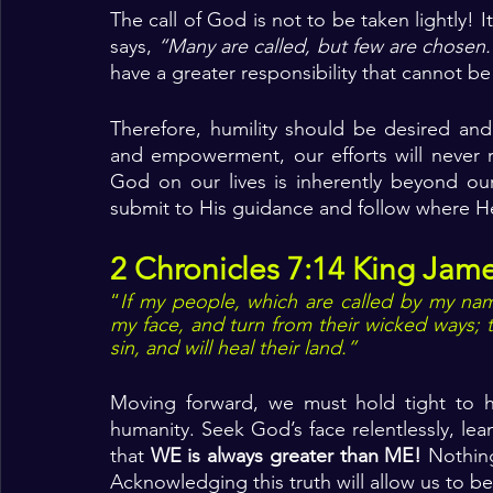
The call of God is not to be taken lightly! I
says, 
“Many are called, but few are chosen.
have a greater responsibility that cannot be
Therefore, humility should be desired and
and empowerment, our efforts will never rea
God on our lives is inherently beyond ou
submit to His guidance and follow where H
2 Chronicles 7:14 King Jame
“
If my people, which are called by my nam
my face, and turn from their wicked ways; th
sin, and will heal their land.”
Moving forward, we must hold tight to hum
humanity. Seek God’s face relentlessly, l
that 
WE is always greater than ME! 
Nothin
Acknowledging this truth will allow us to be