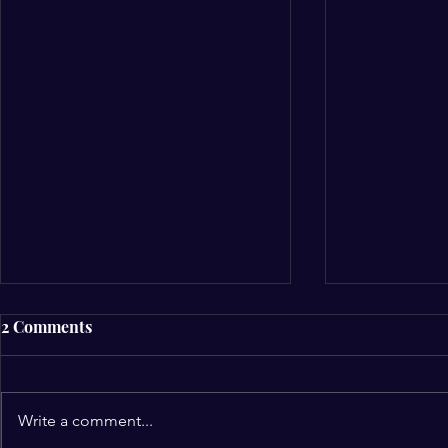
2 Comments
Write a comment...