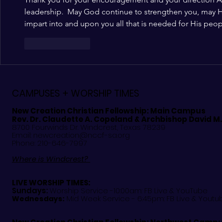
leadership.  May God continue to strengthen you, may H
impart into and upon you all that is needed for His peo
Like
Reply
CAMPUSES + WORSHIP TIMES
New Creation Christian Fellowship:
Main Campus
Rev. Dr. Claudette A. Copeland & Archbishop David M
8700 Fourwinds Dr. Windcrest, Texas 78239
Email:
newcreation@nccf-sa.org
Phone: 210-646-7997
Where is Windcrest?
LIVE WORSHIP TIMES:
Sundays:
Worship Service -10:00am: FB Live &
YouTube
Mid Week Service - 6:45pm: FB Live & Youtu
Wednesdays: