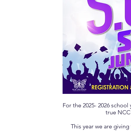
For the 2025- 2026
school 
true NCCF
This year we are giving