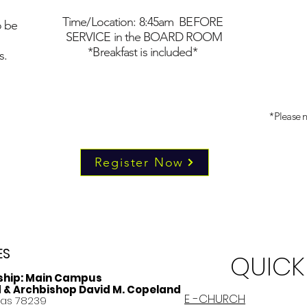
Time/Location: 8:45am BEFORE
o be
SERVICE in the BOARD ROOM
*Breakfast is included*
s.
*Please n
Register Now
ES
QUICK
ship:
Main Campus
d & Archbishop David M. Copeland
E -CHURCH
xas 78239