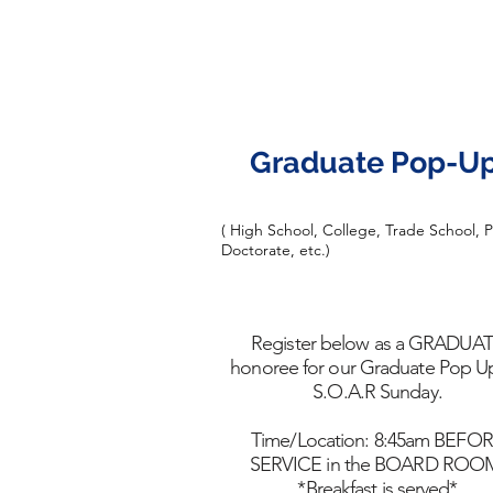
Graduate Pop-U
( High School, College, Trade School, 
Doctorate, etc.)
Register below as a GRADUA
honoree for our Graduate Pop U
S.O.A.R Sunday.
Time/Location: 8:45am BEFO
SERVICE in the BOARD ROO
*Breakfast is served*