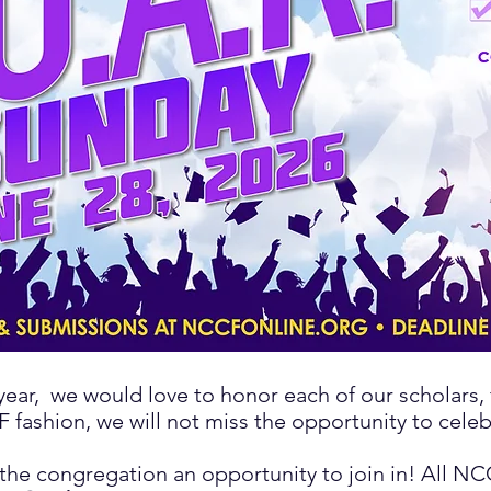
year,
we would love to honor each of our scholars, f
 fashion, we will not miss the opportunity to celebr
 the congregation an opportunity to join in! All N