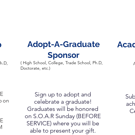
Adopt-A-Graduate
p
Aca
Sponsor
( High School, College, Trade School, Ph.D,
Ph.D,
A
Doctorate, etc.)
TE
Sign up to adopt and
Sub
p on
celebrate a graduate!
ach
Graduates will be honored
C
on S.O.A.R Sunday (BEFORE
RE
SERVICE) where you will be
M
able to present your gift.