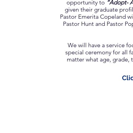
opportunity to
“Adopt- A
given their graduate profi
Pastor Emerita Copeland wil
Pastor Hunt and Pastor Po
We will have a service 
special ceremony for all 
matter what age, grade, t
Cli