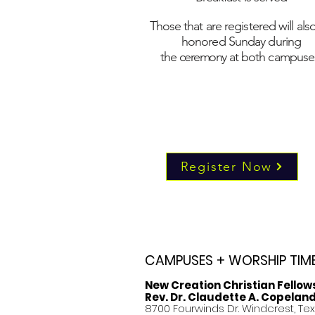
Those that are registered will als
honored Sunday during
the
ceremony
at both campuse
Register Now
CAMPUSES + WORSHIP TIM
New Creation Christian Fellow
Rev. Dr. Claudette A. Copelan
8700 Fourwinds Dr. Windcrest, Te