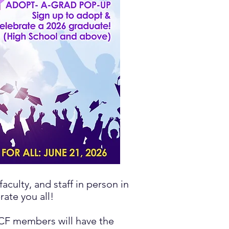
aculty, and staff in person in
ate you all!
CCF members will have the