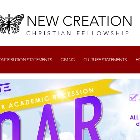
NEW CREATION
CHRISTIAN FELLOWSHIP
CONTRIBUTION STATEMENTS
GIVING
CULTURE STATEMENTS
H