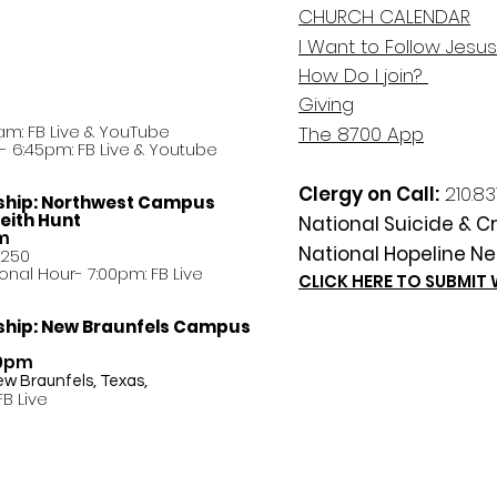
CHURCH CALENDAR
I Want to Follow Jesus
How Do
I
join?
Giving
am: FB Live &
YouTube
The 8700 App
 6:45pm: FB Live & Youtube
Clergy on Call:
210.83
ship:
Northwest Campus
eith Hunt
National Suicide & Cri
am
National Hopeline Ne
8250
ational Hour- 7:00pm: FB Live
CLICK HERE TO SUBMIT
ship:
New Braunfels Campus
30pm
ew Braunfels, Texas,
FB Live