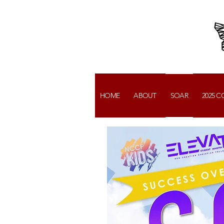
HOME
ABOUT
SOAR
2025 