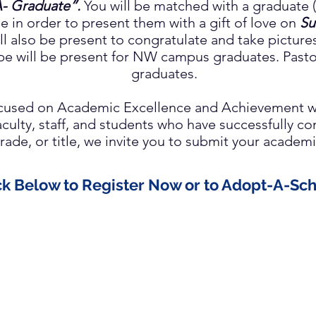
- Graduate”.
You will be matched with a graduate (
le in order to present them with a gift of love on
Su
l also be present to congratulate and take picture
pe will be present for NW campus graduates.
Pasto
graduates.
focused on Academic Excellence and Achievement w
faculty, staff, and students who have successfully 
rade, or title, we invite you to submit your acade
ck Below to Register Now or to Adopt-A-Sch