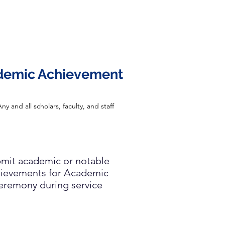
demic Achievement
ny and all scholars, faculty, and staff
mit academic or notable
ievements for Academic
eremony during service