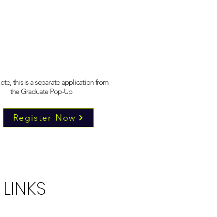
ote, this is a separate application from
the Graduate Pop-Up
Register Now
 LINKS