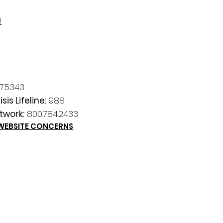
!
7.5343
sis Lifeline:
988.
twork:
800.784.2433
 WEBSITE CONCERNS