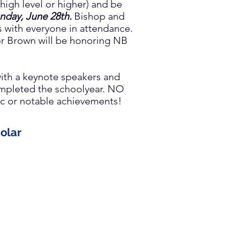
high level or higher) and be
nday, June 28th
.
Bishop and
s with everyone in attendance.
r Brown will be honoring NB
ith a keynote speakers and
completed the schoolyear. NO
mic or notable achievements!
olar