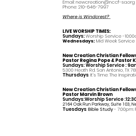
Email:
newcreation@nccf-sa.org
Phone: 210-646-7997
Where is Windcrest?
LIVE WORSHIP TIMES:
Sundays:
Worship Service -10:00
Mid Week Service -
Wednesdays:
New Creation Christian Fellow
Pastor
Regina Pope & Pastor K
Sundays: Worship Service : 9
5300 Heath Rd. San Antonio, TX 7
Thursdays
: It's Time: The Inspir
New Creation Christian Fellow
Pastor Marvin Brown
Sundays:Worship Service :12:
2164 Oak Run Parkway, Suite 103, N
Tuesdays
:
Bible Study
- 7:00pm: 