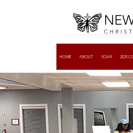
NEW
CHRIS
HOME
ABOUT
SOAR
2025 