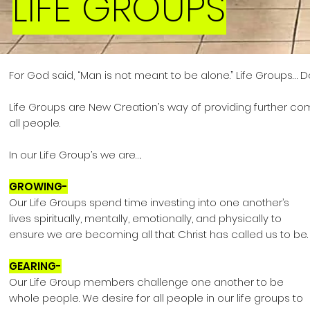
LIFE GROUPS
For God said, “Man is not meant to be alone.”
Life Groups… Do
Life Groups are New Creation’s way of providing further
com
all people.
In our Life Group’s we are….
GROWING-
Our Life Groups spend time investing into one another’s
lives spiritually, mentally, emotionally, and physically to
ensure we are becoming all that Christ has called us to be.
GEARING-
Our Life Group members challenge one another to be
whole people. We desire for all people in our life groups to