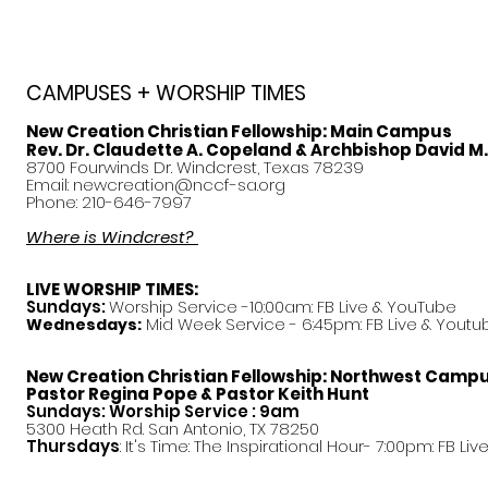
CAMPUSES + WORSHIP TIMES
New Creation Christian Fellowship:
Main Campus
Rev. Dr. Claudette A. Copeland & Archbishop David M
8700 Fourwinds Dr. Windcrest, Texas 78239
Email:
newcreation@nccf-sa.org
Phone: 210-646-7997
Where is Windcrest?
LIVE WORSHIP TIMES:
Sundays:
Worship Service -10:00am: FB Live &
YouTube
Mid Week Service - 6:45pm: FB Live & Youtu
Wednesdays:
New Creation Christian Fellowship:
Northwest Camp
Pastor
Regina Pope & Pastor Keith Hunt
Sundays: Worship Service : 9am
5300 Heath Rd. San Antonio, TX 78250
Thursdays
: It's Time: The Inspirational Hour- 7:00pm: FB Liv