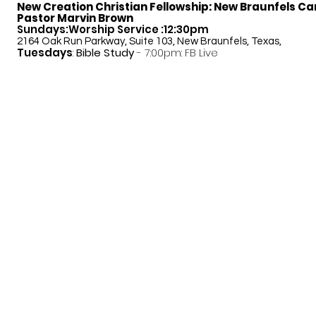
New Creation Christian Fellowship:
New Braunfels C
Pastor Marvin Brown
Sundays:Worship Service :12:30pm
2164 Oak Run Parkway, Suite 103, New Braunfels, Texas,
Tuesdays
:
Bible Study
- 7:00pm: FB Live