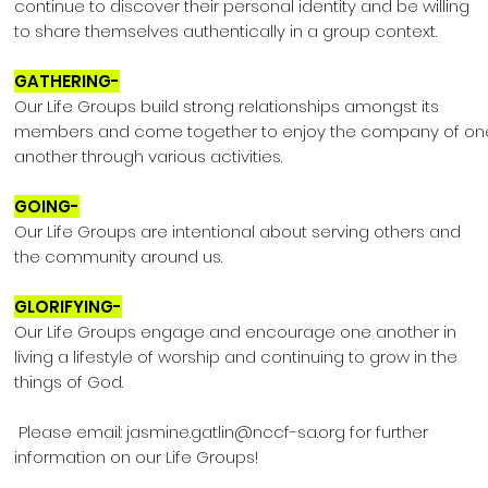
continue to discover their personal identity and be willing
to share themselves authentically in a group context.
GATHERING-
Our Life Groups build strong relationships amongst its
members and come together to enjoy the company of on
another through various activities.
GOING-
Our Life Groups are intentional about serving others and
the community around us.
GLORIFYING-
Our Life Groups engage and encourage one another in
living a lifestyle of worship and continuing to grow in the
things of God.
Please email:
jasmine.gatlin@nccf-sa.org
for further
information on our Life Groups!