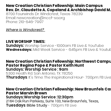
New Creation Christian Fellowship:
Main Campus
Rev. Dr. Claudette A. Copeland & Archbishop David M
8700 Fourwinds Dr. Windcrest, Texas 78239
Email:
newcreation@nccf-sa.org
Phone: 210-646-7997
Where is Windcrest?
LIVE WORSHIP TIMES:
Sundays:
Worship Service -10:00am: FB Live &
YouTube
Mid Week Service - 6:45pm: FB Live & Youtu
Wednesdays:
New Creation Christian Fellowship:
Northwest Camp
Pastor
Regina Pope & Pastor Keith Hunt
Sundays: Worship Service : 9am
5300 Heath Rd. San Antonio, TX 78250
Thursdays
: It's Time: The Inspirational Hour- 7:00pm: FB Liv
New Creation Christian Fellowship:
New Braunfels C
Pastor Marvin Brown
Sundays:Worship Service :12:30pm
2164 Oak Run Parkway, Suite 103, New Braunfels, Texas,
Tuesdays
:
Bible Study
- 7:00pm: FB Live