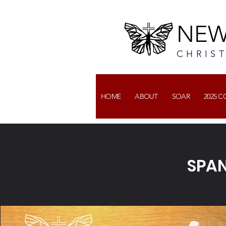
NEW
CHRIS
HOME
ABOUT
SOAR
2025 
SPAN