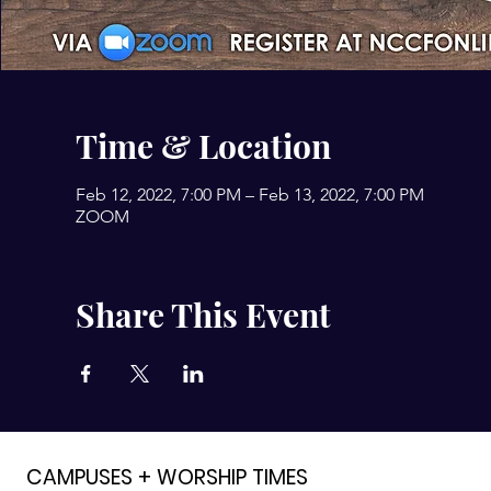
Time & Location
Feb 12, 2022, 7:00 PM – Feb 13, 2022, 7:00 PM
ZOOM
Share This Event
CAMPUSES + WORSHIP TIMES