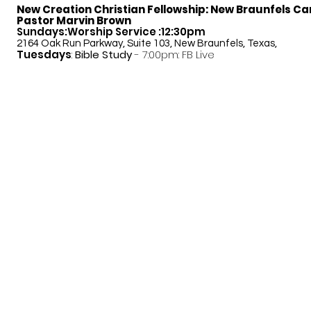
New Creation Christian Fellowship:
New Braunfels C
Pastor Marvin Brown
Sundays:Worship Service :12:30pm
2164 Oak Run Parkway, Suite 103, New Braunfels, Texas,
Tuesdays
:
Bible Study
- 7:00pm: FB Live