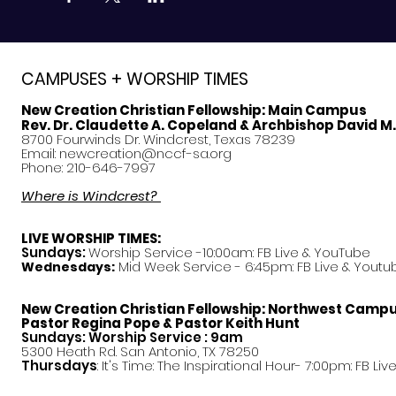
CAMPUSES + WORSHIP TIMES
New Creation Christian Fellowship:
Main Campus
Rev. Dr. Claudette A. Copeland & Archbishop David M
8700 Fourwinds Dr. Windcrest, Texas 78239
Email:
newcreation@nccf-sa.org
Phone: 210-646-7997
Where is Windcrest?
LIVE WORSHIP TIMES:
Sundays:
Worship Service -10:00am: FB Live &
YouTube
Mid Week Service - 6:45pm: FB Live & Youtu
Wednesdays:
New Creation Christian Fellowship:
Northwest Camp
Pastor
Regina Pope & Pastor Keith Hunt
Sundays: Worship Service : 9am
5300 Heath Rd. San Antonio, TX 78250
Thursdays
: It's Time: The Inspirational Hour- 7:00pm: FB Liv