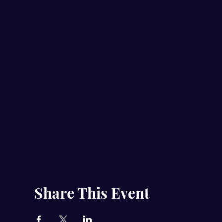
Share This Event