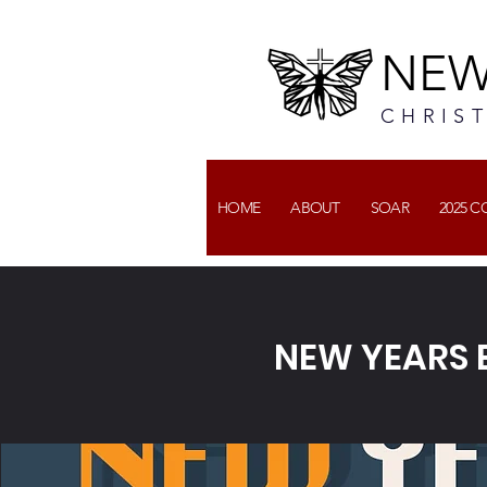
NEW
CHRIS
HOME
ABOUT
SOAR
2025 
NEW YEARS E