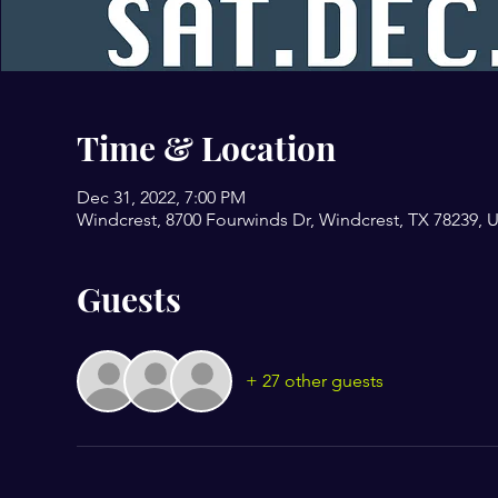
Time & Location
Dec 31, 2022, 7:00 PM
Windcrest, 8700 Fourwinds Dr, Windcrest, TX 78239, 
Guests
+ 27 other guests