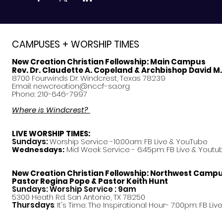
CAMPUSES + WORSHIP TIMES
New Creation Christian Fellowship:
Main Campus
Rev. Dr. Claudette A. Copeland & Archbishop David M
8700 Fourwinds Dr. Windcrest, Texas 78239
Email:
newcreation@nccf-sa.org
Phone: 210-646-7997
Where is Windcrest?
LIVE WORSHIP TIMES:
Sundays:
Worship Service -10:00am: FB Live &
YouTube
Mid Week Service - 6:45pm: FB Live & Youtu
Wednesdays:
New Creation Christian Fellowship:
Northwest Camp
Pastor
Regina Pope & Pastor Keith Hunt
Sundays: Worship Service : 9am
5300 Heath Rd. San Antonio, TX 78250
Thursdays
: It's Time: The Inspirational Hour- 7:00pm: FB Liv