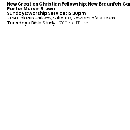
New Creation Christian Fellowship:
New Braunfels C
Pastor Marvin Brown
Sundays:Worship Service :12:30pm
2164 Oak Run Parkway, Suite 103, New Braunfels, Texas,
Tuesdays
:
Bible Study
- 7:00pm: FB Live