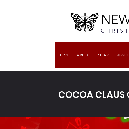
NEW
CHRIS
HOME
ABOUT
SOAR
2025 
COCOA CLAUS 