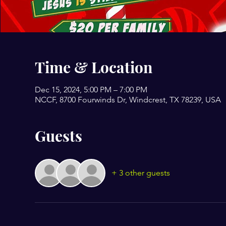
Time & Location
Dec 15, 2024, 5:00 PM – 7:00 PM
NCCF, 8700 Fourwinds Dr, Windcrest, TX 78239, USA
Guests
+ 3 other guests