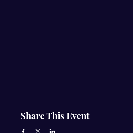
Share This Event