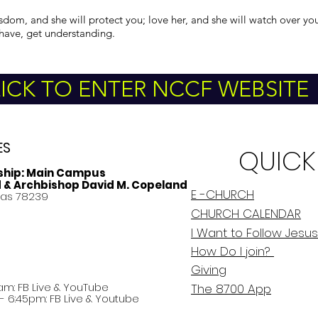
sdom, and she will protect you; love her, and she will watch over yo
have, get understanding.
ICK TO ENTER NCCF WEBSITE
ES
QUICK
ship:
Main Campus
d & Archbishop David M. Copeland
E -CHURCH
xas 78239
CHURCH CALENDAR
I Want to Follow Jesus
How Do
I
join?
Giving
am: FB Live &
YouTube
The 8700 App
 6:45pm: FB Live & Youtube