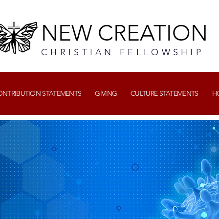
NEW CREATION
CHRISTIAN FELLOWSHIP
CONTRIBUTION STATEMENTS
GIVING
CULTURE STATEMENTS
H