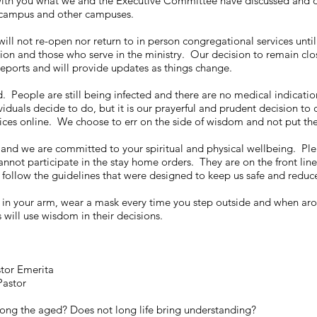
 with you what we and the Executive Committee have discussed and dec
 campus and other campuses.
ll not re-open nor return to in person congregational services until
ion and those who serve in the ministry. Our decision to remain clo
eports and will provide updates as things change.
 People are still being infected and there are no medical indications 
duals decide to do, but it is our prayerful and prudent decision to 
vices online. We choose to err on the side of wisdom and not put the
nd we are committed to your spiritual and physical wellbeing. Plea
annot participate in the stay home orders. They are on the front line
follow the guidelines that were designed to keep us safe and reduce 
in your arm, wear a mask every time you step outside and when aro
 will use wisdom in their decisions.
stor Emerita
Pastor
ong the aged? Does not long life bring understanding?