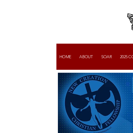
HOME
ABOUT
SOAR
2025 