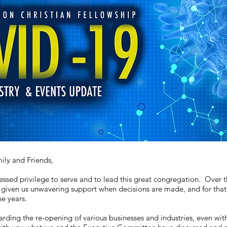
ly and Friends,
essed privilege to serve and to lead this great congregation. Over t
given us unwavering support when decisions are made, and for that w
e years.
arding the re-opening of various businesses and industries, even with