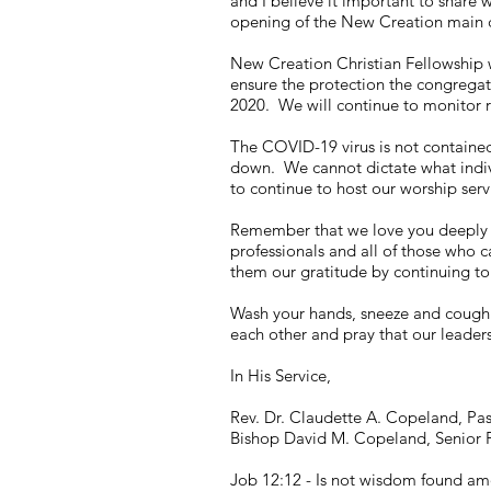
and I believe it important to share
opening of the New Creation main
New Creation Christian Fellowship wi
ensure the protection the congregat
2020. We will continue to monitor r
The COVID-19 virus is not contained.
down. We cannot dictate what indivi
to continue to host our worship ser
Remember that we love you deeply a
professionals and all of those who c
them our gratitude by continuing to 
Wash your hands, sneeze and cough 
each other and pray that our leaders
In His Service,
Rev. Dr. Claudette A. Copeland, Pa
Bishop David M. Copeland, Senior 
Job 12:12 - Is not wisdom found am