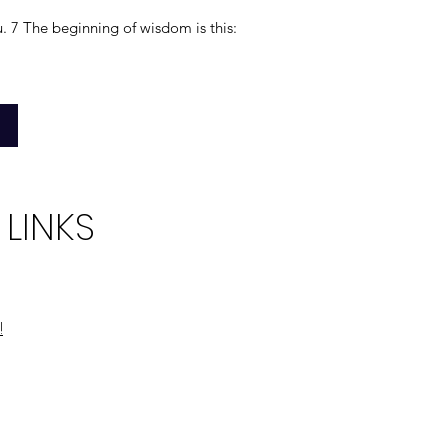
u. 7 The beginning of wisdom is this:
 LINKS
!