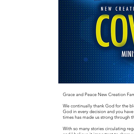
Grace and Peace New Creation Fami
We continually thank God for the bl
God in every decision and you have 
times has made us strong through th
With so many stories circulating reg