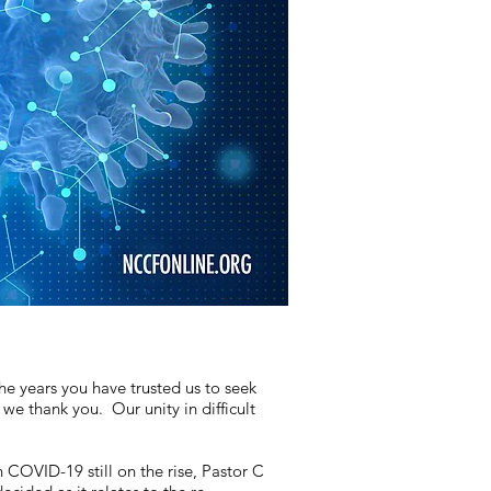
he years you have trusted us to seek
e thank you. Our unity in difficult
 COVID-19 still on the rise, Pastor C