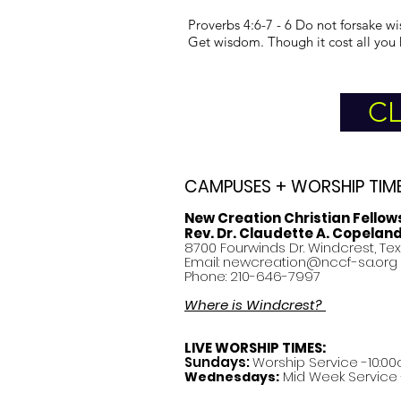
Proverbs 4:6-7 - 6 Do not forsake wi
Get wisdom. Though it cost all you 
CL
CAMPUSES + WORSHIP TIM
New Creation Christian Fellow
Rev. Dr. Claudette A. Copelan
8700 Fourwinds Dr. Windcrest, Te
Email:
newcreation@nccf-sa.org
Phone: 210-646-7997
Where is Windcrest?
LIVE WORSHIP TIMES:
Sundays:
Worship Service -10:00
Mid Week Service -
Wednesdays: