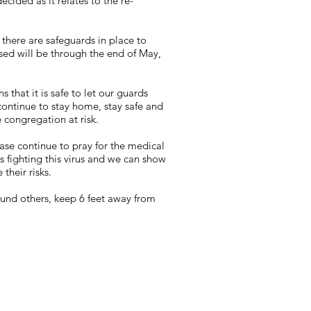
ided as it relates to the re-
 there are safeguards in place to
sed will be through the end of May,
that it is safe to let our guards
continue to stay home, stay safe and
 congregation at risk.
se continue to pray for the medical
s fighting this virus and we can show
their risks.
und others, keep 6 feet away from