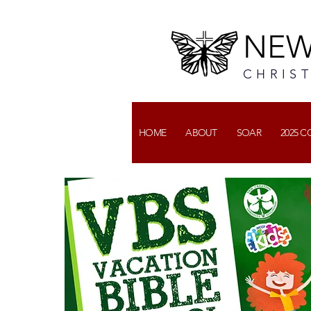
NEW
CHRIS
HOME
ABOUT
SOAR
2025 