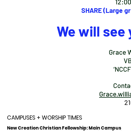
12:0
SHARE (Large gr
We will see 
Grace W
VB
‘NCCF 
Conta
Grace.will
21
CAMPUSES + WORSHIP TIMES
New Creation Christian Fellowship:
Main Campus