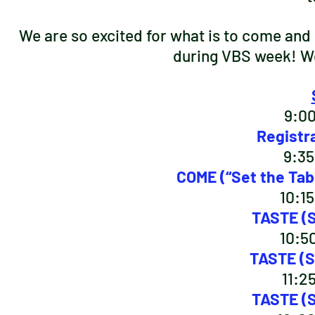
We are so excited for what is to come and h
during VBS week! We
9:0
Registr
9:35
COME (“Set the Tabl
10:1
TASTE (S
10:5
TASTE (S
11:2
TASTE (S