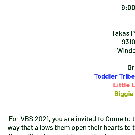
9:0
Takas P
9310
Windc
Gr
Toddler Tribe
Little
Biggie
For VBS 2021, you are invited to Come to th
way that allows them open their hearts to t