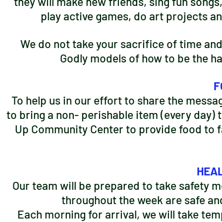
they will make new friends, sing fun songs
play active games, do art projects an
We do not take your sacrifice of time and 
Godly models of how to be the han
F
To help us in our effort to share the messag
to bring a non- perishable item (every day) t
Up Community Center to provide food to fam
HEAL
Our team will be prepared to take safety m
throughout the week are safe an
Each morning for arrival, we will take tem