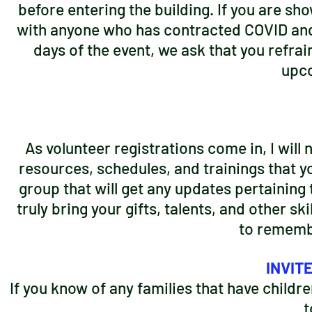
before entering the building. If you are sh
with anyone who has contracted COVID and 
days of the event, we ask that you refrai
upco
As volunteer registrations come in, I will
resources, schedules, and trainings that yo
group that will get any updates pertaining 
truly bring your gifts, talents, and other sk
to remembe
INVIT
If you know of any families that have childr
t