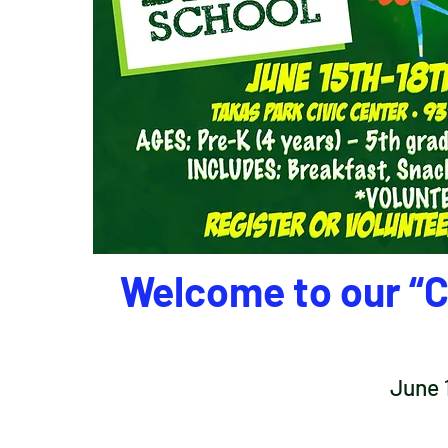
Welcome to our “C
June 