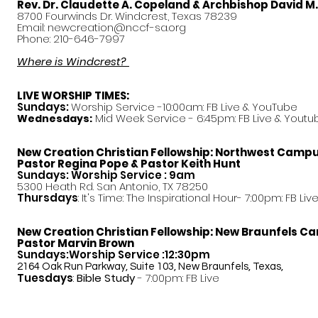
Rev. Dr. Claudette A. Copeland & Archbishop David M
8700 Fourwinds Dr. Windcrest, Texas 78239
Email:
newcreation@nccf-sa.org
Phone: 210-646-7997
Where is Windcrest?
LIVE WORSHIP TIMES:
Sundays:
Worship Service -10:00am: FB Live &
YouTube
Mid Week Service - 6:45pm: FB Live & Youtu
Wednesdays:
New Creation Christian Fellowship:
Northwest Camp
Pastor
Regina Pope & Pastor Keith Hunt
Sundays: Worship Service : 9am
5300 Heath Rd. San Antonio, TX 78250
Thursdays
: It's Time: The Inspirational Hour- 7:00pm: FB Liv
New Creation Christian Fellowship:
New Braunfels C
Pastor Marvin Brown
Sundays:Worship Service :12:30pm
2164 Oak Run Parkway, Suite 103, New Braunfels, Texas,
Tuesdays
:
Bible Study
- 7:00pm: FB Live