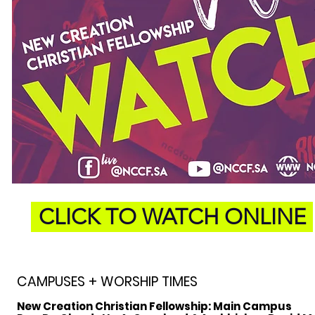
CLICK TO WATCH ONLINE
CAMPUSES + WORSHIP TIMES
New Creation Christian Fellowship:
Main Campus