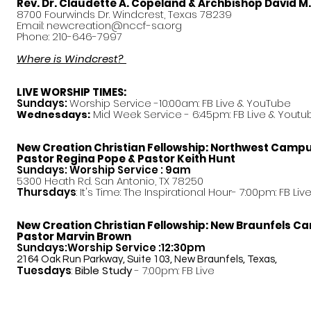
Rev. Dr. Claudette A. Copeland & Archbishop David M
8700 Fourwinds Dr. Windcrest, Texas 78239
Email:
newcreation@nccf-sa.org
Phone: 210-646-7997
Where is Windcrest?
LIVE WORSHIP TIMES:
Sundays:
Worship Service -10:00am: FB Live &
YouTube
Mid Week Service - 6:45pm: FB Live & Youtu
Wednesdays:
New Creation Christian Fellowship:
Northwest Camp
Pastor
Regina Pope & Pastor Keith Hunt
Sundays: Worship Service : 9am
5300 Heath Rd. San Antonio, TX 78250
Thursdays
: It's Time: The Inspirational Hour- 7:00pm: FB Liv
New Creation Christian Fellowship:
New Braunfels C
Pastor Marvin Brown
Sundays:Worship Service :12:30pm
2164 Oak Run Parkway, Suite 103, New Braunfels, Texas,
Tuesdays
:
Bible Study
- 7:00pm: FB Live