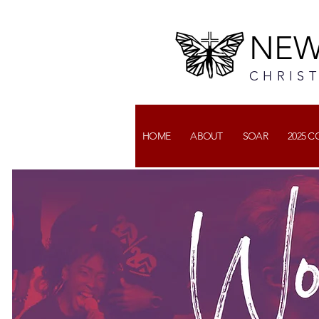
NEW
CHRIS
HOME
ABOUT
SOAR
2025 