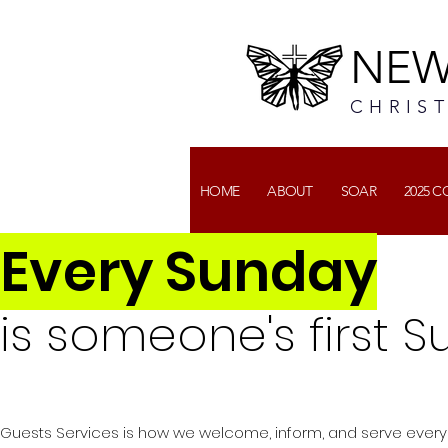
NEW
CHRIS
HOME
ABOUT
SOAR
2025 
Every Sunday
is someone's first S
Guests Services is how we welcome, inform, and serve ever