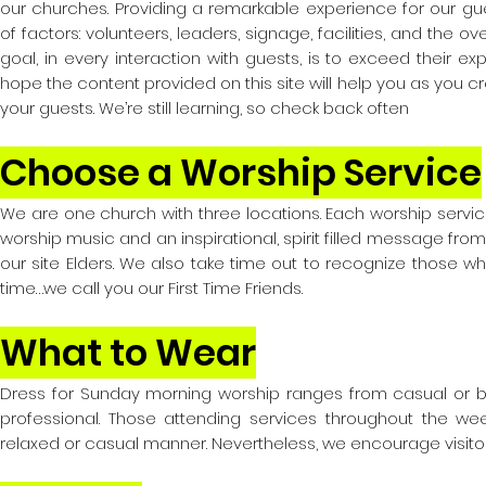
our churches. Providing a remarkable experience for our 
of factors: volunteers, leaders, signage, facilities, and the ove
goal, in every interaction with guests, is to exceed their ex
hope the content provided on this site will help you as you c
your guests. We’re still learning, so check back often
Choose a Worship Service
We are one church with three locations. Each worship service
worship music and an inspirational, spirit filled message fr
our site Elders. We also take time out to recognize those who 
time…we call you our First Time Friends.
What to Wear
Dress for Sunday morning worship ranges from casual or b
professional. Those attending services throughout the wee
relaxed or casual manner. Nevertheless, we encourage visitor