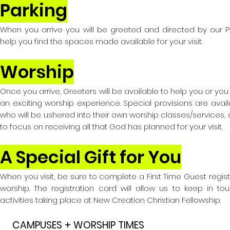
Parking
When you arrive you will be greeted and directed by our Par
help you find the spaces made available for your visit.
Worship
Once you arrive, Greeters will be available to help you or yo
an exciting worship experience. Special provisions are avail
who will be ushered into their own worship classes/services, 
to focus on receiving all that God has planned for your visit.
A Special Gift for You
When you visit, be sure to complete a First Time Guest regis
worship. The registration
card will allow us to keep in to
activities taking place at New Creation C
hristian Fellowship.
CAMPUSES + WORSHIP TIMES