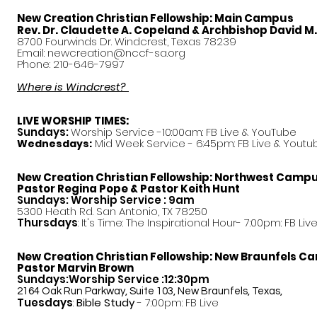
New Creation Christian Fellowship:
Main Campus
Rev. Dr. Claudette A. Copeland & Archbishop David M
8700 Fourwinds Dr. Windcrest, Texas 78239
Email:
newcreation@nccf-sa.org
Phone: 210-646-7997
Where is Windcrest?
LIVE WORSHIP TIMES:
Sundays:
Worship Service -10:00am: FB Live &
YouTube
Mid Week Service - 6:45pm: FB Live & Youtu
Wednesdays:
New Creation Christian Fellowship:
Northwest Camp
Pastor
Regina Pope & Pastor Keith Hunt
Sundays: Worship Service : 9am
5300 Heath Rd. San Antonio, TX 78250
Thursdays
: It's Time: The Inspirational Hour- 7:00pm: FB Liv
New Creation Christian Fellowship:
New Braunfels C
Pastor Marvin Brown
Sundays:Worship Service :12:30pm
2164 Oak Run Parkway, Suite 103, New Braunfels, Texas,
Tuesdays
:
Bible Study
- 7:00pm: FB Live