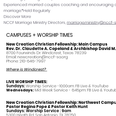
Experienced married couples coaching and encouraging ot
marriage.*Held Regularly
Discover More
NCCF Marriage Ministry Directors,
marriage.ministry@nccf-s
CAMPUSES + WORSHIP TIMES
New Creation Christian Fellowship:
Main Campus
Rev. Dr. Claudette A. Copeland & Archbishop David M
8700 Fourwinds Dr. Windcrest, Texas 78239
Email:
newcreation@nccf-sa.org
Phone: 210-646-7997
Where is Windcrest?
LIVE WORSHIP TIMES:
Sundays:
Worship Service -10:00am: FB Live &
YouTube
Mid Week Service - 6:45pm: FB Live & Youtu
Wednesdays:
New Creation Christian Fellowship:
Northwest Camp
Pastor
Regina Pope & Pastor Keith Hunt
Sundays: Worship Service : 9am
5300 Heath Rd. San Antonio, TX 78250