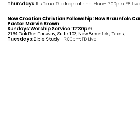
Thursdays
: It's Time: The Inspirational Hour- 7:00pm: FB Liv
New Creation Christian Fellowship:
New Braunfels C
Pastor Marvin Brown
Sundays:Worship Service :12:30pm
2164 Oak Run Parkway, Suite 103, New Braunfels, Texas,
Tuesdays
:
Bible Study
- 7:00pm: FB Live