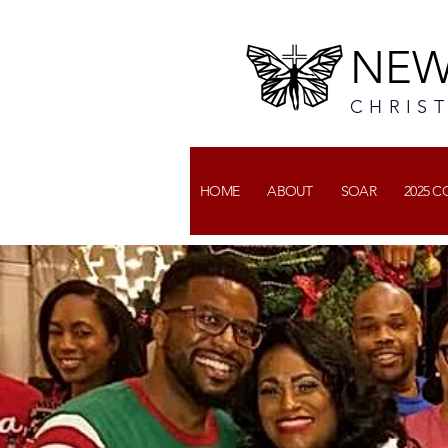
NEW
CHRIS
HOME
ABOUT
SOAR
2025 