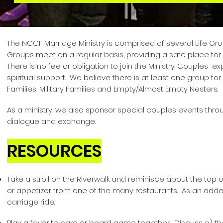
The NCCF Marriage Ministry is comprised of several Life Grou
Groups meet on a regular basis, providing a safe place f
There is no fee or obligation to join the Ministry. Couples
spiritual support. We believe there is at least one group 
Families, Military Families and Empty/Almost Empty Nesters.
As a ministry, we also sponsor special couples events thro
dialogue and exchange.
RESOURCES
Take a stroll on the Riverwalk and reminisce about the top 
or appetizer from one of the many restaurants. As an adde
carriage ride.
Play a favorite card or board game together. Discuss a) th