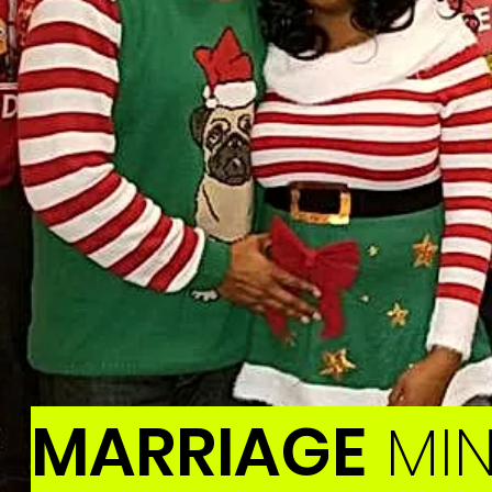
MARRIAGE
MIN