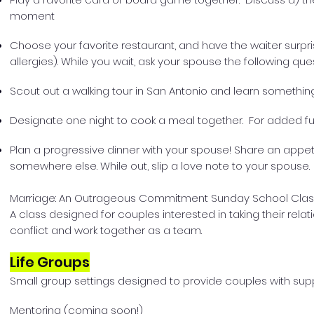
moment
Choose your favorite restaurant, and have the waiter surpri
allergies). While you wait, ask your spouse the following qu
Scout out a walking tour in San Antonio and learn somethin
Designate one night to cook a meal together. For added fun,
Plan a progressive dinner with your spouse! Share an appetiz
somewhere else. While out, slip a love note to your spouse.
Marriage: An Outrageous Commitment Sunday School Clas
A class designed for couples interested in taking their rela
conflict and work together as a team.
Life Groups
Small group settings designed to provide couples with supp
Mentoring (coming soon!)