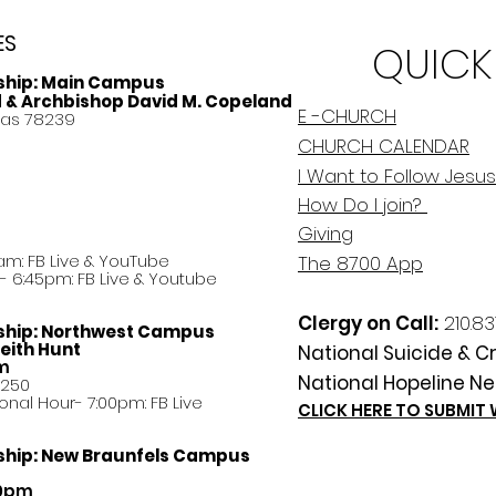
ES
QUICK
ship:
Main Campus
d & Archbishop David M. Copeland
E -CHURCH
xas 78239
CHURCH CALENDAR
I Want to Follow Jesus
How Do
I
join?
Giving
am: FB Live &
YouTube
The 8700 App
 6:45pm: FB Live & Youtube
Clergy on Call:
210.83
ship:
Northwest Campus
eith Hunt
National Suicide & Cri
am
National Hopeline Ne
8250
ational Hour- 7:00pm: FB Live
CLICK HERE TO SUBMIT
ship:
New Braunfels Campus
30pm