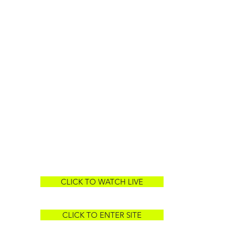
CLICK TO WATCH LIVE
CLICK TO ENTER SITE