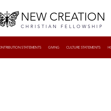
NEW CREATION
CHRISTIAN FELLOWSHIP
CONTRIBUTION STATEMENTS
GIVING
CULTURE STATEMENTS
H