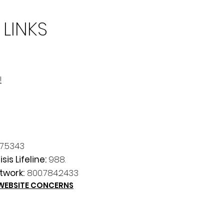
 LINKS
!
7.5343
sis Lifeline:
988.
twork:
800.784.2433
 WEBSITE CONCERNS