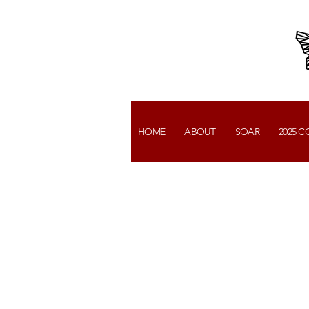
HOME
ABOUT
SOAR
2025 