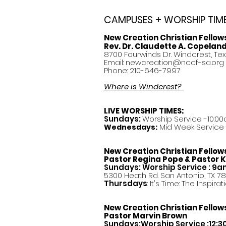
CAMPUSES + WORSHIP TIM
New Creation Christian Fellow
Rev. Dr. Claudette A. Copelan
8700 Fourwinds Dr. Windcrest, Te
Email:
newcreation@nccf-sa.org
Phone: 210-646-7997
Where is Windcrest?
LIVE WORSHIP TIMES:
Sundays:
Worship Service -10:00
Mid Week Service -
Wednesdays:
New Creation Christian Fellow
Pastor
Regina Pope & Pastor K
Sundays: Worship Service : 9
5300 Heath Rd. San Antonio, TX 7
Thursdays
: It's Time: The Inspir
New Creation Christian Fellow
Pastor Marvin Brown
Sundays:Worship Service :12: