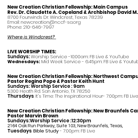
New Creation Christian Fellowship:
Main Campus
Rev. Dr. Claudette A. Copeland & Archbishop David M
8700 Fourwinds Dr. Windcrest, Texas 78239
Email:
newcreation@nccf-sa.org
Phone: 210-646-7997
Where is Windcrest?
LIVE WORSHIP TIMES:
Sundays:
Worship Service -10:00am: FB Live &
YouTube
Mid Week Service - 6:45pm: FB Live & Youtu
Wednesdays:
New Creation Christian Fellowship:
Northwest Camp
Pastor
Regina Pope & Pastor Keith Hunt
Sundays: Worship Service : 9am
5300 Heath Rd. San Antonio, TX 78250
Thursdays
: It's Time: The Inspirational Hour- 7:00pm: FB Liv
New Creation Christian Fellowship:
New Braunfels C
Pastor Marvin Brown
Sundays:Worship Service :12:30pm
2164 Oak Run Parkway, Suite 103, New Braunfels, Texas,
Tuesdays
:
Bible Study
- 7:00pm: FB Live