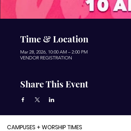
Time & Location
Mar 28, 2026, 10:00 AM – 2:00 PM
VENDOR REGISTRATION
Share This Event
CAMPUSES + WORSHIP TIMES