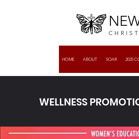
NEW
CHRIS
HOME
ABOUT
SOAR
2025 
WELLNESS PROMOTI