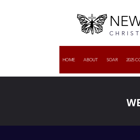
NEW
CHRIS
HOME
ABOUT
SOAR
2025 
WE