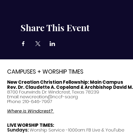
Share This Event
CAMPUSES + WORSHIP TIMES
New Creation Christian Fellowship:
Main Campus
Rev. Dr. Claudette A. Copeland & Archbishop David M
8700 Fourwinds Dr. Windcrest, Texas 78239
Email:
newcreation@nccf-sa.org
Phone: 210-646-7997
Where is Windcrest?
LIVE WORSHIP TIMES:
Sundays:
Worship Service -10:00am: FB Live &
YouTube