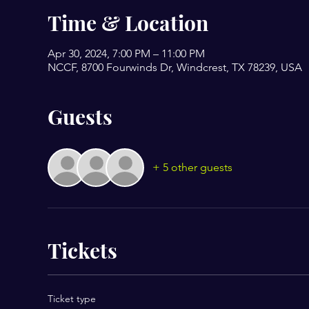
Time & Location
Apr 30, 2024, 7:00 PM – 11:00 PM
NCCF, 8700 Fourwinds Dr, Windcrest, TX 78239, USA
Guests
+ 5 other guests
Tickets
Ticket type