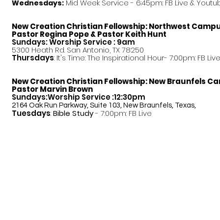
Mid Week Service - 6:45pm: FB Live & Youtu
Wednesdays:
New Creation Christian Fellowship:
Northwest Camp
Pastor
Regina Pope & Pastor Keith Hunt
Sundays: Worship Service : 9am
5300 Heath Rd. San Antonio, TX 78250
Thursdays
: It's Time: The Inspirational Hour- 7:00pm: FB Liv
New Creation Christian Fellowship:
New Braunfels C
Pastor Marvin Brown
Sundays:Worship Service :12:30pm
2164 Oak Run Parkway, Suite 103, New Braunfels, Texas,
Tuesdays
:
Bible Study
- 7:00pm: FB Live