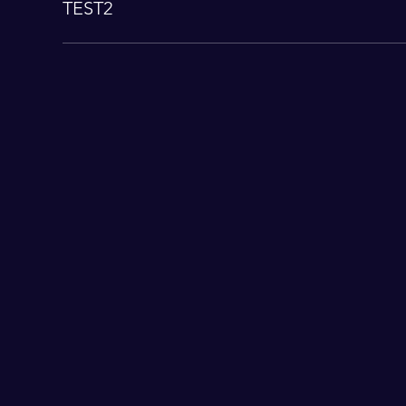
TEST2