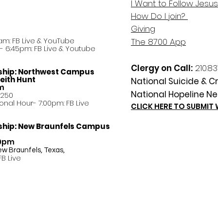
I Want to Follow Jesus
How Do
I
join?
Giving
am: FB Live &
YouTube
The 8700 App
 6:45pm: FB Live & Youtube
Clergy on Call:
210.83
ship:
Northwest Campus
eith Hunt
National Suicide & Cri
am
National Hopeline Ne
8250
ational Hour- 7:00pm: FB Live
CLICK HERE TO SUBMIT
ship:
New Braunfels Campus
30pm
ew Braunfels, Texas,
FB Live