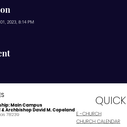
ion
01, 2023, 8:14 PM
ent
ES
QUICK
ship:
Main Campus
d & Archbishop David M. Copeland
E -CHURCH
xas 78239
CHURCH CALENDAR