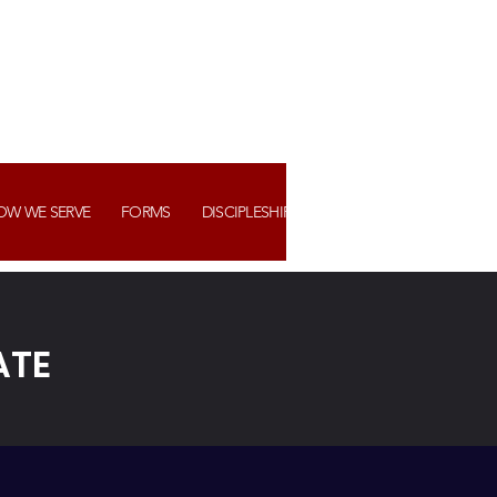
OW WE SERVE
FORMS
DISCIPLESHIP+ ASSIMILATION
WATCH US
ATE