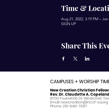
Time & Locat
Aug 21, 2022, 3:19 PM – Jan 
SIGN UP
Share This Ev
CAMPUSES + WORSHIP TIM
New Creation Christian Fellow
Rev. Dr. Claudette A. Copelan
8700 Fourwinds Dr. Windcrest, Te
Email:
newcreation@nccf-sa.org
Phone: 210-646-7997