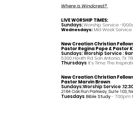
Where is Windcrest?
LIVE WORSHIP TIMES:
Sundays:
Worship Service -10:00
Mid Week Service -
Wednesdays:
New Creation Christian Fellow
Pastor
Regina Pope & Pastor K
Sundays: Worship Service : 9
5300 Heath Rd. San Antonio, TX 7
Thursdays
: It's Time: The Inspir
New Creation Christian Fellow
Pastor Marvin Brown
Sundays:Worship Service :12:
2164 Oak Run Parkway, Suite 103, N
Tuesdays
:
Bible Study
- 7:00pm: 