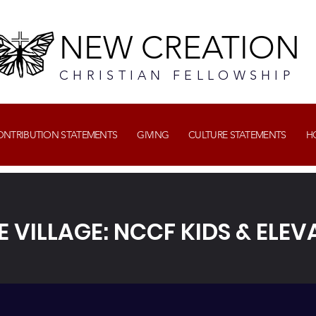
NEW CREATION
CHRISTIAN FELLOWSHIP
CONTRIBUTION STATEMENTS
GIVING
CULTURE STATEMENTS
H
E VILLAGE: NCCF KIDS & ELEV