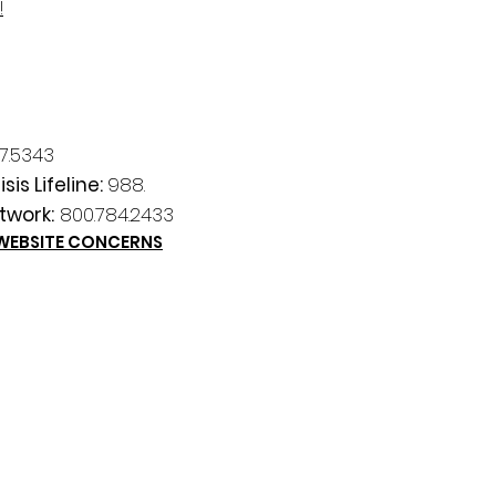
!
7.5343
sis Lifeline:
988.
twork:
800.784.2433
 WEBSITE CONCERNS