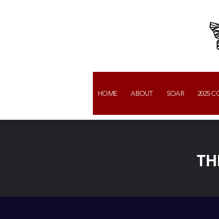
HOME
ABOUT
SOAR
2025 
TH