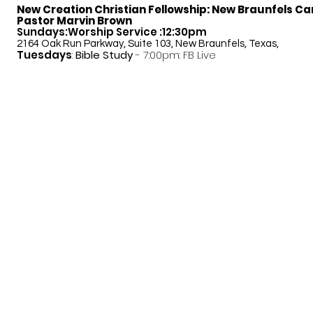
New Creation Christian Fellowship:
New Braunfels C
Pastor Marvin Brown
Sundays:Worship Service :12:30pm
2164 Oak Run Parkway, Suite 103, New Braunfels, Texas,
Tuesdays
:
Bible Study
- 7:00pm: FB Live