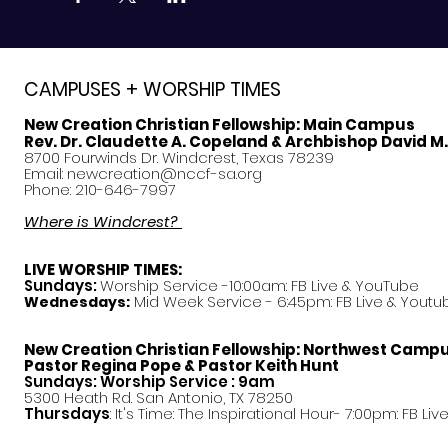
CAMPUSES + WORSHIP TIMES
New Creation Christian Fellowship:
Main Campus
Rev. Dr. Claudette A. Copeland & Archbishop David M
8700 Fourwinds Dr. Windcrest, Texas 78239
Email:
newcreation@nccf-sa.org
Phone: 210-646-7997
Where is Windcrest?
LIVE WORSHIP TIMES:
Sundays:
Worship Service -10:00am: FB Live &
YouTube
Mid Week Service - 6:45pm: FB Live & Youtu
Wednesdays:
New Creation Christian Fellowship:
Northwest Camp
Pastor
Regina Pope & Pastor Keith Hunt
Sundays: Worship Service : 9am
5300 Heath Rd. San Antonio, TX 78250
Thursdays
: It's Time: The Inspirational Hour- 7:00pm: FB Liv