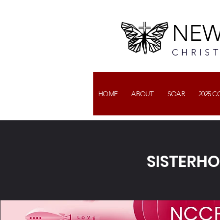
NEW
CHRIS
HOME
ABOUT
SOAR
2025 
SISTERHO