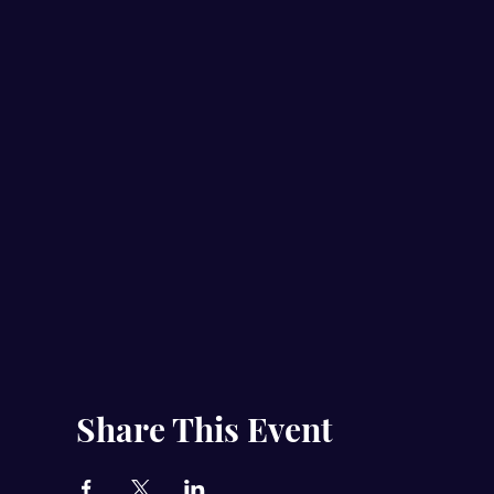
Share This Event