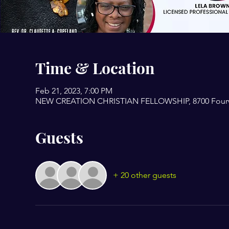
Time & Location
Feb 21, 2023, 7:00 PM
NEW CREATION CHRISTIAN FELLOWSHIP, 8700 Fourwin
Guests
+ 20 other guests