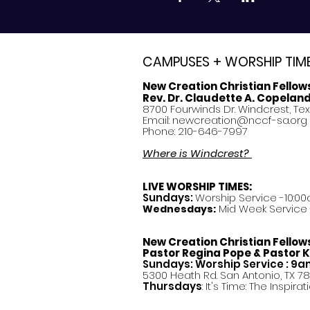
CAMPUSES + WORSHIP TIM
New Creation Christian Fellow
Rev. Dr. Claudette A. Copelan
8700 Fourwinds Dr. Windcrest, Te
Email:
newcreation@nccf-sa.org
Phone: 210-646-7997
Where is Windcrest?
LIVE WORSHIP TIMES:
Sundays:
Worship Service -10:00
Mid Week Service -
Wednesdays:
New Creation Christian Fellow
Pastor
Regina Pope & Pastor K
Sundays: Worship Service : 9
5300 Heath Rd. San Antonio, TX 7
Thursdays
: It's Time: The Inspir