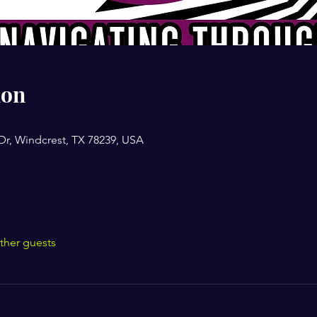
ion
Dr, Windcrest, TX 78239, USA
ther guests