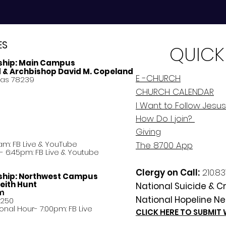
ES
QUICK
ship:
Main Campus
d & Archbishop David M. Copeland
E -CHURCH
xas 78239
CHURCH CALENDAR
I Want to Follow Jesus
How Do
I
join?
Giving
am: FB Live &
YouTube
The 8700 App
 6:45pm: FB Live & Youtube
Clergy on Call:
210.83
ship:
Northwest Campus
eith Hunt
National Suicide & Cri
am
National Hopeline Ne
8250
ational Hour- 7:00pm: FB Live
CLICK HERE TO SUBMIT