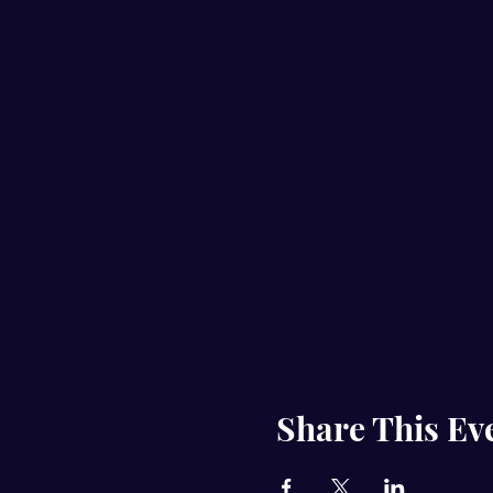
Share This Ev