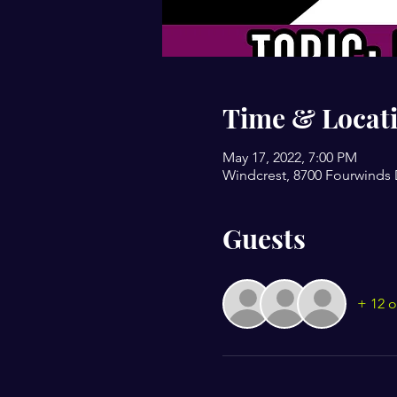
Time & Locat
May 17, 2022, 7:00 PM
Windcrest, 8700 Fourwinds 
Guests
+ 12 o