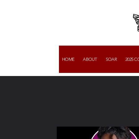
HOME
ABOUT
SOAR
2025 