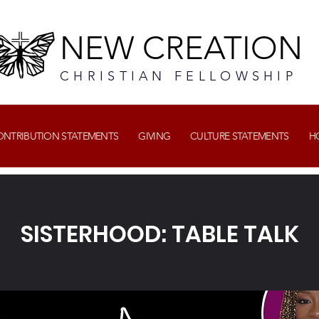
NEW CREATION
CHRISTIAN FELLOWSHIP
CONTRIBUTION STATEMENTS
GIVING
CULTURE STATEMENTS
H
SISTERHOOD: TABLE TALK