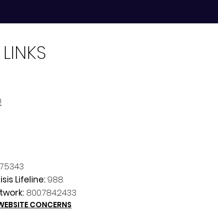
 LINKS
!
7.5343
sis Lifeline:
988.
twork:
800.784.2433
 WEBSITE CONCERNS