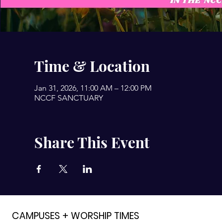
Time & Location
Jan 31, 2026, 11:00 AM – 12:00 PM
NCCF SANCTUARY
Share This Event
CAMPUSES + WORSHIP TIMES