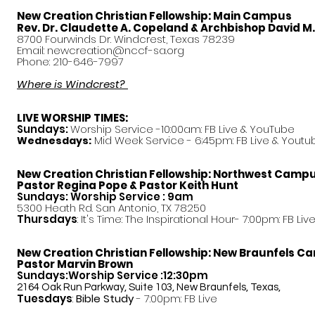
New Creation Christian Fellowship:
Main Campus
Rev. Dr. Claudette A. Copeland & Archbishop David M
8700 Fourwinds Dr. Windcrest, Texas 78239
Email:
newcreation@nccf-sa.org
Phone: 210-646-7997
Where is Windcrest?
LIVE WORSHIP TIMES:
Sundays:
Worship Service -10:00am: FB Live &
YouTube
Mid Week Service - 6:45pm: FB Live & Youtu
Wednesdays:
New Creation Christian Fellowship:
Northwest Camp
Pastor
Regina Pope & Pastor Keith Hunt
Sundays: Worship Service : 9am
5300 Heath Rd. San Antonio, TX 78250
Thursdays
: It's Time: The Inspirational Hour- 7:00pm: FB Liv
New Creation Christian Fellowship:
New Braunfels C
Pastor Marvin Brown
Sundays:Worship Service :12:30pm
2164 Oak Run Parkway, Suite 103, New Braunfels, Texas,
Tuesdays
:
Bible Study
- 7:00pm: FB Live