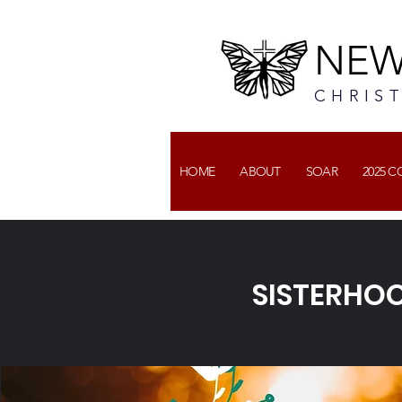
NEW
CHRIS
HOME
ABOUT
SOAR
2025 
SISTERHOO