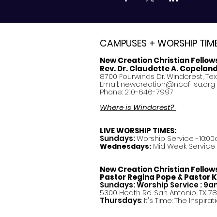
CAMPUSES + WORSHIP TIM
New Creation Christian Fellow
Rev. Dr. Claudette A. Copelan
8700 Fourwinds Dr. Windcrest, Te
Email:
newcreation@nccf-sa.org
Phone: 210-646-7997
Where is Windcrest?
LIVE WORSHIP TIMES:
Sundays:
Worship Service -10:00
Mid Week Service -
Wednesdays:
New Creation Christian Fellow
Pastor
Regina Pope & Pastor K
Sundays: Worship Service : 9
5300 Heath Rd. San Antonio, TX 7
Thursdays
: It's Time: The Inspir