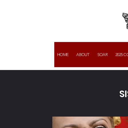
HOME
ABOUT
SOAR
2025 
S