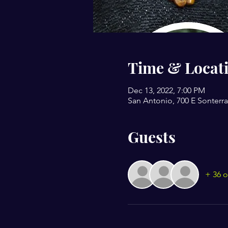
Time & Locat
Dec 13, 2022, 7:00 PM
San Antonio, 700 E Sonterra
Guests
+ 36 o