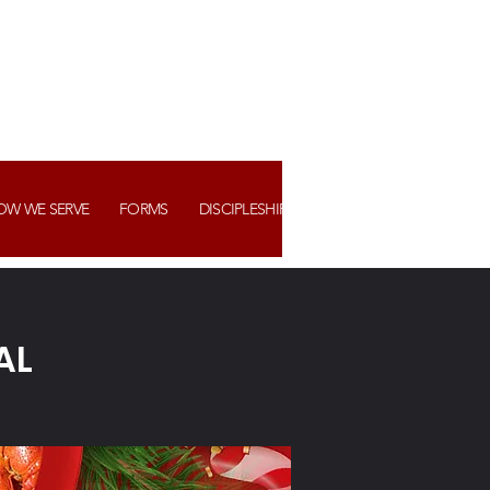
OW WE SERVE
FORMS
DISCIPLESHIP+ ASSIMILATION
WATCH US
AL