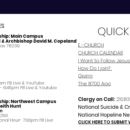
ES
QUICK
ship:
Main Campus
d & Archbishop David M. Copeland
E -CHURCH
xas 78239
CHURCH CALENDAR
I Want to Follow Jesus
How Do
I
join?
Giving
am: FB Live &
YouTube
The 8700 App
 6:45pm: FB Live & Youtube
Clergy on Call:
210.83
ship:
Northwest Campus
eith Hunt
National Suicide & Cri
am
National Hopeline Ne
8250
ational Hour- 7:00pm: FB Live
CLICK HERE TO SUBMIT