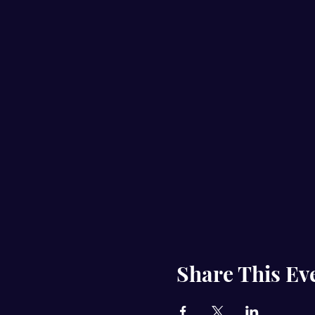
Share This Ev