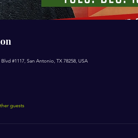
ion
 Blvd #1117, San Antonio, TX 78258, USA
ther guests