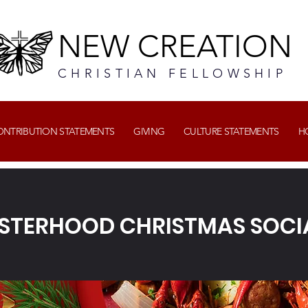
NEW CREATION
CHRISTIAN FELLOWSHIP
CONTRIBUTION STATEMENTS
GIVING
CULTURE STATEMENTS
H
ISTERHOOD CHRISTMAS SOCI