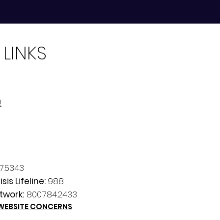
 LINKS
!
7.5343
sis Lifeline:
988.
twork:
800.784.2433
 WEBSITE CONCERNS