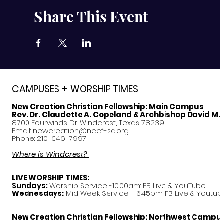
Share This Event
CAMPUSES + WORSHIP TIMES
New Creation Christian Fellowship:
Main Campus
Rev. Dr. Claudette A. Copeland & Archbishop David M
8700 Fourwinds Dr. Windcrest, Texas 78239
Email:
newcreation@nccf-sa.org
Phone: 210-646-7997
Where is Windcrest?
LIVE WORSHIP TIMES:
Sundays:
Worship Service -10:00am: FB Live &
YouTube
Mid Week Service - 6:45pm: FB Live & Youtu
Wednesdays:
New Creation Christian Fellowship:
Northwest Camp