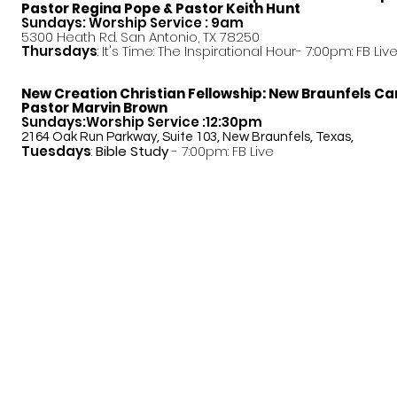
Pastor
Regina Pope & Pastor Keith Hunt
Sundays: Worship Service : 9am
5300 Heath Rd. San Antonio, TX 78250
Thursdays
: It's Time: The Inspirational Hour- 7:00pm: FB Liv
New Creation Christian Fellowship:
New Braunfels C
Pastor Marvin Brown
Sundays:Worship Service :12:30pm
2164 Oak Run Parkway, Suite 103, New Braunfels, Texas,
Tuesdays
:
Bible Study
- 7:00pm: FB Live