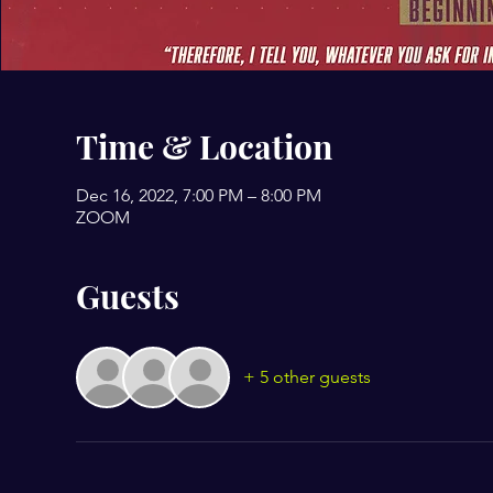
Time & Location
Dec 16, 2022, 7:00 PM – 8:00 PM
ZOOM
Guests
+ 5 other guests