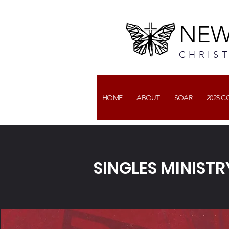
NEW
CHRIS
HOME
ABOUT
SOAR
2025 
SINGLES MINISTR