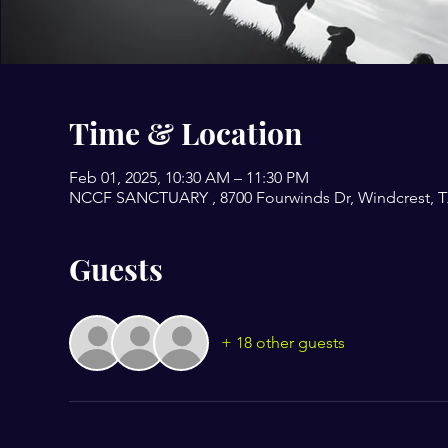
Time & Location
Feb 01, 2025, 10:30 AM – 11:30 PM
NCCF SANCTUARY , 8700 Fourwinds Dr, Windcrest, T
Guests
+ 18 other guests