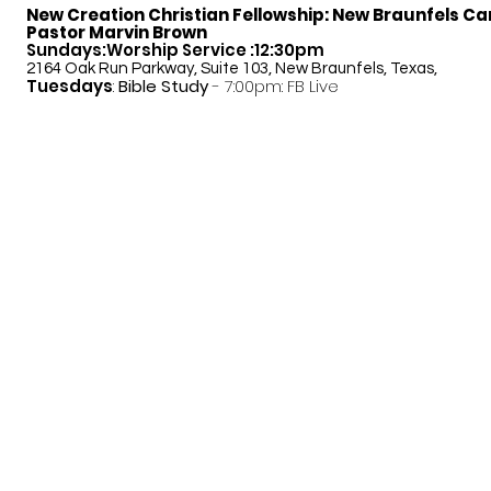
New Creation Christian Fellowship:
New Braunfels C
Pastor Marvin Brown
Sundays:Worship Service :12:30pm
2164 Oak Run Parkway, Suite 103, New Braunfels, Texas,
Tuesdays
:
Bible Study
- 7:00pm: FB Live