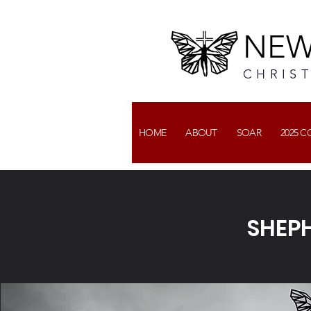
NEW
CHRIS
HOME
ABOUT
SOAR
2025 
SHEPH