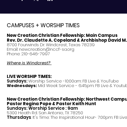
CAMPUSES + WORSHIP TIMES
New Creation Christian Fellowship:
Main Campus
Rev. Dr. Claudette A. Copeland & Archbishop David M
8700 Fourwinds Dr. Windcrest, Texas 78239
Email:
newcreation@nccf-sa.org
Phone: 210-646-7997
Where is Windcrest?
LIVE WORSHIP TIMES:
Sundays:
Worship Service -10:00am: FB Live &
YouTube
Mid Week Service - 6:45pm: FB Live & Youtu
Wednesdays:
New Creation Christian Fellowship:
Northwest Camp
Pastor
Regina Pope & Pastor Keith Hunt
Sundays: Worship Service : 9am
5300 Heath Rd. San Antonio, TX 78250
Thursdays
: It's Time: The Inspirational Hour- 7:00pm: FB Liv