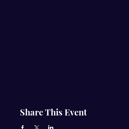
Share This Event