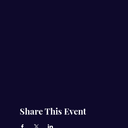
Share This Event