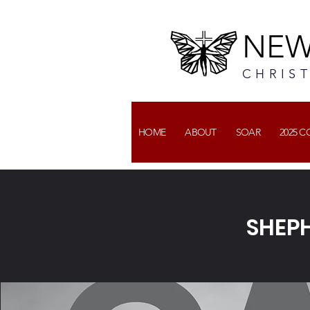
NEW
CHRIS
HOME
ABOUT
SOAR
2025 
SHEPH