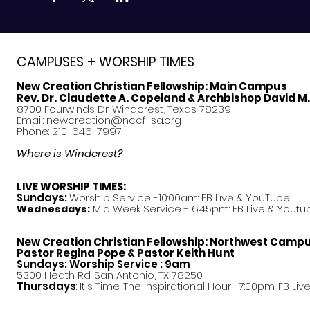
CAMPUSES + WORSHIP TIMES
New Creation Christian Fellowship:
Main Campus
Rev. Dr. Claudette A. Copeland & Archbishop David M
8700 Fourwinds Dr. Windcrest, Texas 78239
Email:
newcreation@nccf-sa.org
Phone: 210-646-7997
Where is Windcrest?
LIVE WORSHIP TIMES:
Sundays:
Worship Service -10:00am: FB Live &
YouTube
Mid Week Service - 6:45pm: FB Live & Youtu
Wednesdays:
New Creation Christian Fellowship:
Northwest Camp
Pastor
Regina Pope & Pastor Keith Hunt
Sundays: Worship Service : 9am
5300 Heath Rd. San Antonio, TX 78250
Thursdays
: It's Time: The Inspirational Hour- 7:00pm: FB Liv