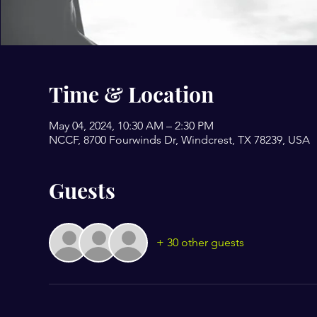
Time & Location
May 04, 2024, 10:30 AM – 2:30 PM
NCCF, 8700 Fourwinds Dr, Windcrest, TX 78239, USA
Guests
+ 30 other guests