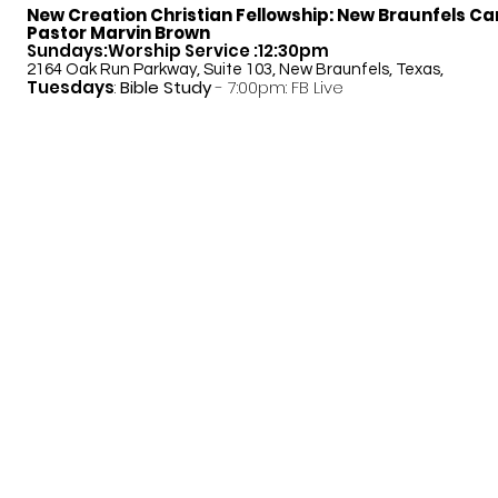
New Creation Christian Fellowship:
New Braunfels C
Pastor Marvin Brown
Sundays:Worship Service :12:30pm
2164 Oak Run Parkway, Suite 103, New Braunfels, Texas,
Tuesdays
:
Bible Study
- 7:00pm: FB Live