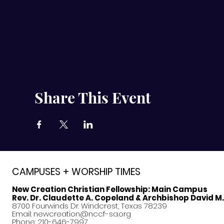
Share This Event
CAMPUSES + WORSHIP TIMES
New Creation Christian Fellowship:
Main Campus
Rev. Dr. Claudette A. Copeland & Archbishop David M
8700 Fourwinds Dr. Windcrest, Texas 78239
Email:
newcreation@nccf-sa.org
Phone: 210-646-7997