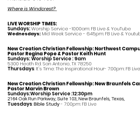
Where is Windcrest?
LIVE WORSHIP TIMES:
Sundays:
Worship Service -10:00am: FB Live &
YouTube
Mid Week Service - 6:45pm: FB Live & Youtu
Wednesdays:
New Creation Christian Fellowship:
Northwest Camp
Pastor
Regina Pope & Pastor Keith Hunt
Sundays: Worship Service : 9am
5300 Heath Rd. San Antonio, TX 78250
Thursdays
: It's Time: The Inspirational Hour- 7:00pm: FB Liv
New Creation Christian Fellowship:
New Braunfels C
Pastor Marvin Brown
Sundays:Worship Service :12:30pm
2164 Oak Run Parkway, Suite 103, New Braunfels, Texas,
Tuesdays
:
Bible Study
- 7:00pm: FB Live