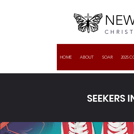
NEW
CHRIS
HOME
ABOUT
SOAR
2025 
SEEKERS I