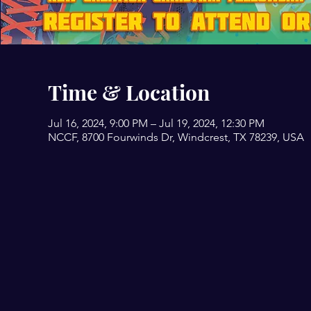
Time & Location
Jul 16, 2024, 9:00 PM – Jul 19, 2024, 12:30 PM
NCCF, 8700 Fourwinds Dr, Windcrest, TX 78239, USA