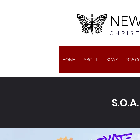
NEW
CHRIS
HOME
ABOUT
SOAR
2025 
S.O.A