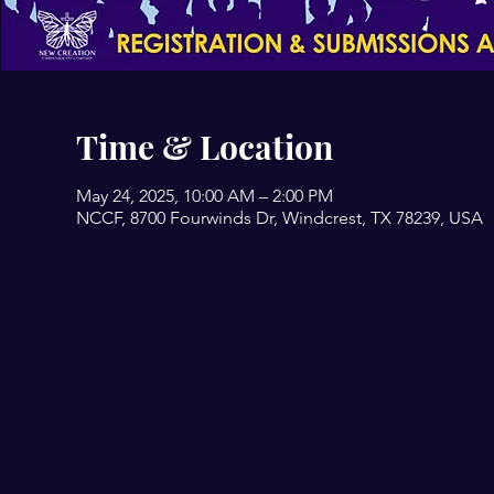
Time & Location
May 24, 2025, 10:00 AM – 2:00 PM
NCCF, 8700 Fourwinds Dr, Windcrest, TX 78239, USA