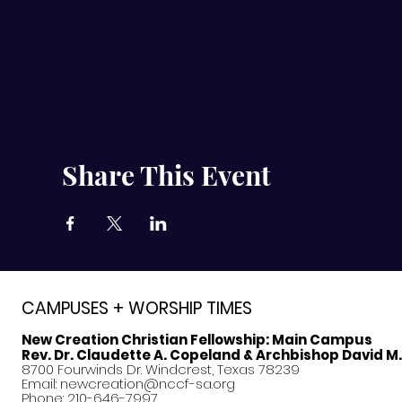
Share This Event
CAMPUSES + WORSHIP TIMES
New Creation Christian Fellowship:
Main Campus
Rev. Dr. Claudette A. Copeland & Archbishop David M
8700 Fourwinds Dr. Windcrest, Texas 78239
Email:
newcreation@nccf-sa.org
Phone: 210-646-7997