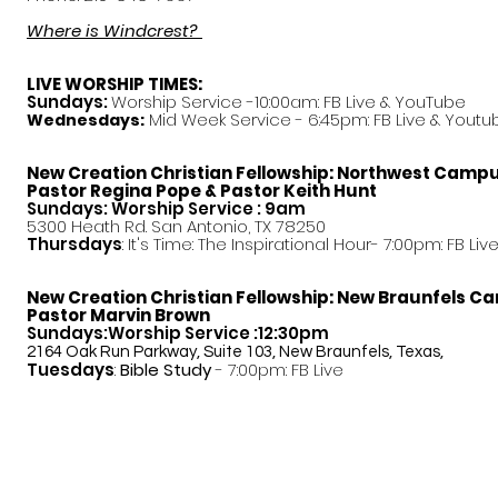
Where is Windcrest?
LIVE WORSHIP TIMES:
Sundays:
Worship Service -10:00am: FB Live &
YouTube
Mid Week Service - 6:45pm: FB Live & Youtu
Wednesdays:
New Creation Christian Fellowship:
Northwest Camp
Pastor
Regina Pope & Pastor Keith Hunt
Sundays: Worship Service : 9am
5300 Heath Rd. San Antonio, TX 78250
Thursdays
: It's Time: The Inspirational Hour- 7:00pm: FB Liv
New Creation Christian Fellowship:
New Braunfels C
Pastor Marvin Brown
Sundays:Worship Service :12:30pm
2164 Oak Run Parkway, Suite 103, New Braunfels, Texas,
Tuesdays
:
Bible Study
- 7:00pm: FB Live