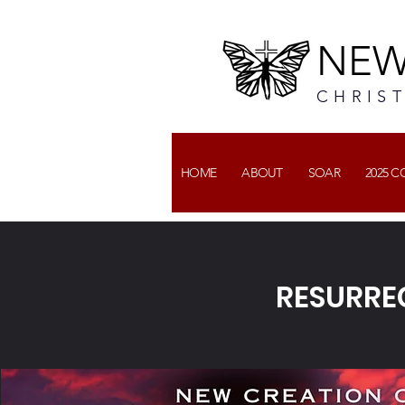
NEW
CHRIS
HOME
ABOUT
SOAR
2025 
RESURRE