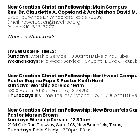
New Creation Christian Fellowship:
Main Campus
Rev. Dr. Claudette A. Copeland & Archbishop David M
8700 Fourwinds Dr. Windcrest, Texas 78239
Email:
newcreation@nccf-sa.org
Phone: 210-646-7997
Where is Windcrest?
LIVE WORSHIP TIMES:
Sundays:
Worship Service -10:00am: FB Live &
YouTube
Mid Week Service - 6:45pm: FB Live & Youtu
Wednesdays:
New Creation Christian Fellowship:
Northwest Camp
Pastor
Regina Pope & Pastor Keith Hunt
Sundays: Worship Service : 9am
5300 Heath Rd. San Antonio, TX 78250
Thursdays
: It's Time: The Inspirational Hour- 7:00pm: FB Liv
New Creation Christian Fellowship:
New Braunfels C
Pastor Marvin Brown
Sundays:Worship Service :12:30pm
2164 Oak Run Parkway, Suite 103, New Braunfels, Texas,
Tuesdays
:
Bible Study
- 7:00pm: FB Live