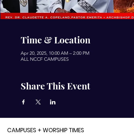
Time & Location
Apr 20, 2025, 10:00 AM – 2:00 PM
ALL NCCF CAMPUSES
Share This Event
CAMPUSES + WORSHIP TIMES