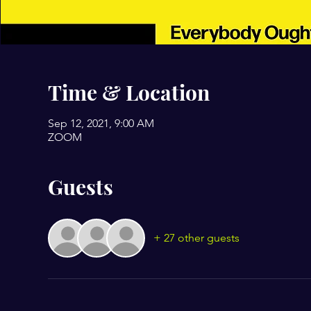
Time & Location
Sep 12, 2021, 9:00 AM
ZOOM
Guests
+ 27 other guests