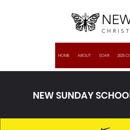
NEW
CHRIS
HOME
ABOUT
SOAR
2025 
NEW SUNDAY SCHOOL 