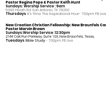
Pastor
Regina Pope & Pastor Keith Hunt
Sundays: Worship Service : 9am
5300 Heath Rd. San Antonio, TX 78250
Thursdays
: It's Time: The Inspirational Hour- 7:00pm: FB Liv
New Creation Christian Fellowship:
New Braunfels C
Pastor Marvin Brown
Sundays:Worship Service :12:30pm
2164 Oak Run Parkway, Suite 103, New Braunfels, Texas,
Tuesdays
:
Bible Study
- 7:00pm: FB Live