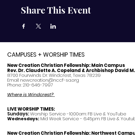
Share This Event
CAMPUSES + WORSHIP TIMES
New Creation Christian Fellowship:
Main Campus
Rev. Dr. Claudette A. Copeland & Archbishop David M
8700 Fourwinds Dr. Windcrest, Texas 78239
Email:
newcreation@nccf-sa.org
Phone: 210-646-7997
Where is Windcrest?
LIVE WORSHIP TIMES:
Sundays:
Worship Service -10:00am: FB Live &
YouTube
Mid Week Service - 6:45pm: FB Live & Youtu
Wednesdays:
New Creation Christian Fellowship:
Northwest Camp