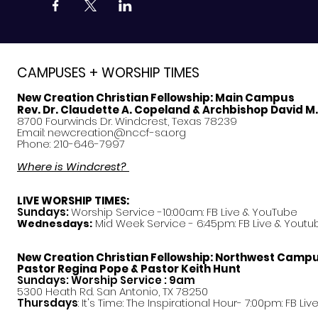
CAMPUSES + WORSHIP TIMES
New Creation Christian Fellowship:
Main Campus
Rev. Dr. Claudette A. Copeland & Archbishop David M
8700 Fourwinds Dr. Windcrest, Texas 78239
Email:
newcreation@nccf-sa.org
Phone: 210-646-7997
Where is Windcrest?
LIVE WORSHIP TIMES:
Sundays:
Worship Service -10:00am: FB Live &
YouTube
Mid Week Service - 6:45pm: FB Live & Youtu
Wednesdays:
New Creation Christian Fellowship:
Northwest Camp
Pastor
Regina Pope & Pastor Keith Hunt
Sundays: Worship Service : 9am
5300 Heath Rd. San Antonio, TX 78250
Thursdays
: It's Time: The Inspirational Hour- 7:00pm: FB Liv