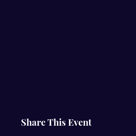
Share This Event