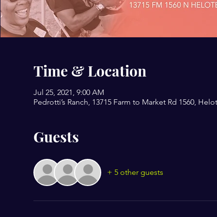
Time & Location
Jul 25, 2021, 9:00 AM
Pedrotti’s Ranch, 13715 Farm to Market Rd 1560, Helo
Guests
+ 5 other guests