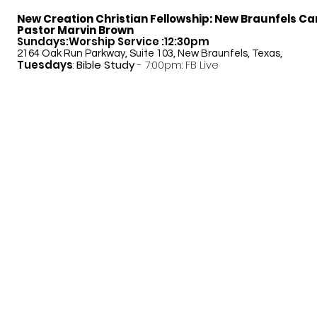
New Creation Christian Fellowship:
New Braunfels C
Pastor Marvin Brown
Sundays:Worship Service :12:30pm
2164 Oak Run Parkway, Suite 103, New Braunfels, Texas,
Tuesdays
:
Bible Study
- 7:00pm: FB Live