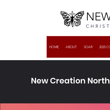
NEW
CHRIS
HOME
ABOUT
SOAR
2025 
New Creation North