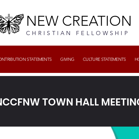
NEW CREATION
CHRISTIAN FELLOWSHIP
CONTRIBUTION STATEMENTS
GIVING
CULTURE STATEMENTS
H
NCCFNW TOWN HALL MEETIN