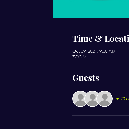
Time & Locat
Oct 09, 2021, 9:00 AM
ZOOM
Guests
+ 23 o