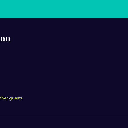
ion
ther guests