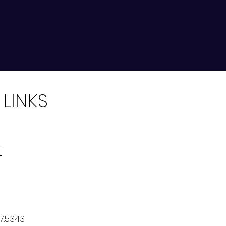
 LINKS
!
7.5343