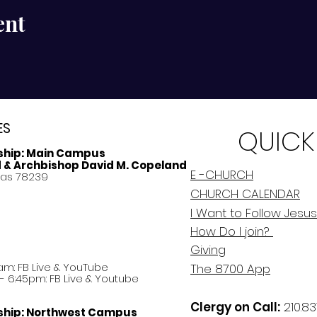
ent
ES
QUICK
ship:
Main Campus
d & Archbishop David M. Copeland
E -CHURCH
xas 78239
CHURCH CALENDAR
I Want to Follow Jesus
How Do
I
join?
Giving
am: FB Live &
YouTube
The 8700 App
 6:45pm: FB Live & Youtube
Clergy on Call:
210.83
ship:
Northwest Campus