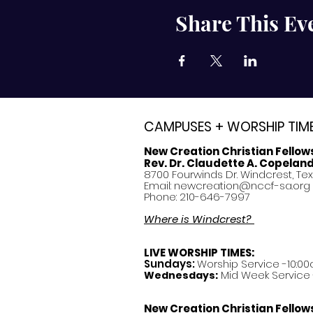
Share This Ev
CAMPUSES + WORSHIP TIM
New Creation Christian Fellow
Rev. Dr. Claudette A. Copelan
8700 Fourwinds Dr. Windcrest, Te
Email:
newcreation@nccf-sa.org
Phone: 210-646-7997
Where is Windcrest?
LIVE WORSHIP TIMES:
Sundays:
Worship Service -10:00
Mid Week Service -
Wednesdays:
New Creation Christian Fellow