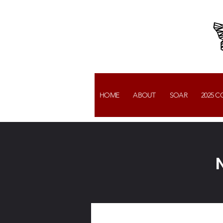
HOME
ABOUT
SOAR
2025 