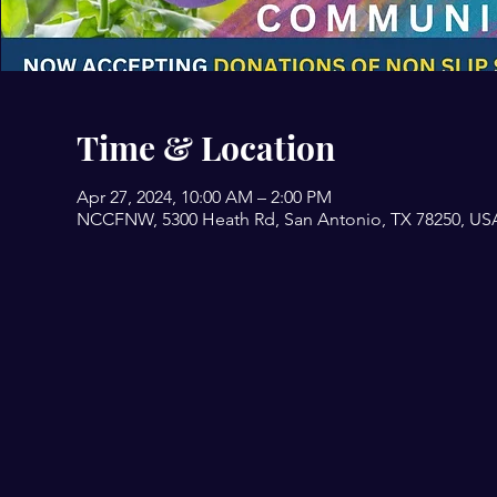
Time & Location
Apr 27, 2024, 10:00 AM – 2:00 PM
NCCFNW, 5300 Heath Rd, San Antonio, TX 78250, US