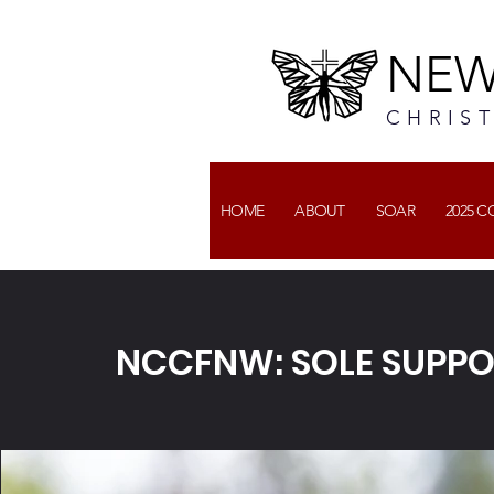
NEW
CHRIS
HOME
ABOUT
SOAR
2025 
NCCFNW: SOLE SUPP