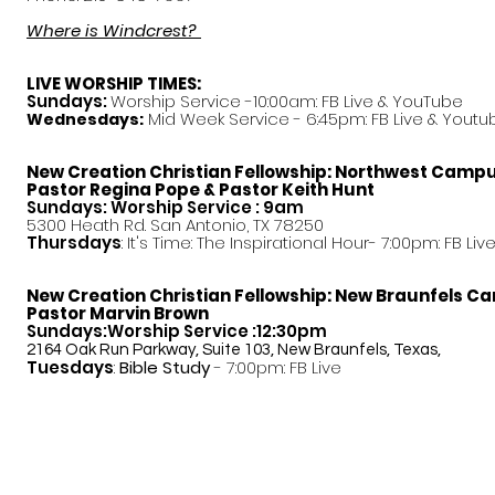
Where is Windcrest?
LIVE WORSHIP TIMES:
Sundays:
Worship Service -10:00am: FB Live &
YouTube
Mid Week Service - 6:45pm: FB Live & Youtu
Wednesdays:
New Creation Christian Fellowship:
Northwest Camp
Pastor
Regina Pope & Pastor Keith Hunt
Sundays: Worship Service : 9am
5300 Heath Rd. San Antonio, TX 78250
Thursdays
: It's Time: The Inspirational Hour- 7:00pm: FB Liv
New Creation Christian Fellowship:
New Braunfels C
Pastor Marvin Brown
Sundays:Worship Service :12:30pm
2164 Oak Run Parkway, Suite 103, New Braunfels, Texas,
Tuesdays
:
Bible Study
- 7:00pm: FB Live