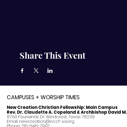
Share This Event
CAMPUSES + WORSHIP TIMES
New Creation Christian Fellowship:
Main Campus
Rev. Dr. Claudette A. Copeland & Archbishop David M
8700 Fourwinds Dr. Windcrest, Texas 78239
Email:
newcreation@nccf-sa.org
Phone: 210-646-7997