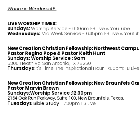
Where is Windcrest?
LIVE WORSHIP TIMES:
Sundays:
Worship Service -10:00am: FB Live &
YouTube
Mid Week Service - 6:45pm: FB Live & Youtu
Wednesdays:
New Creation Christian Fellowship:
Northwest Camp
Pastor
Regina Pope & Pastor Keith Hunt
Sundays: Worship Service : 9am
5300 Heath Rd. San Antonio, TX 78250
Thursdays
: It's Time: The Inspirational Hour- 7:00pm: FB Liv
New Creation Christian Fellowship:
New Braunfels C
Pastor Marvin Brown
Sundays:Worship Service :12:30pm
2164 Oak Run Parkway, Suite 103, New Braunfels, Texas,
Tuesdays
:
Bible Study
- 7:00pm: FB Live