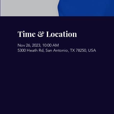
Time & Location
Nov 26, 2023, 10:00 AM
5300 Heath Rd, San Antonio, TX 78250, USA