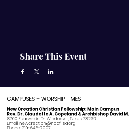
Share This Event
CAMPUSES + WORSHIP TIMES
New Creation Christian Fellowship:
Main Campus
Rev. Dr. Claudette A. Copeland & Archbishop David M
8700 Fourwinds Dr. Windcrest, Texas 78239
Email:
newcreation@nccf-sa.org
Phone: 210-646-7997