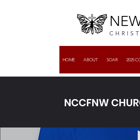
NEW
CHRIS
HOME
ABOUT
SOAR
2025 
NCCFNW CHURC