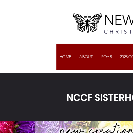
NEW
CHRIS
HOME
ABOUT
SOAR
2025 
NCCF SISTER