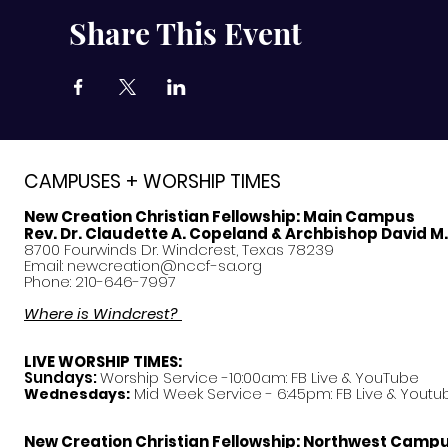
Share This Event
CAMPUSES + WORSHIP TIMES
New Creation Christian Fellowship:
Main Campus
Rev. Dr. Claudette A. Copeland & Archbishop David M
8700 Fourwinds Dr. Windcrest, Texas 78239
Email:
newcreation@nccf-sa.org
Phone: 210-646-7997
Where is Windcrest?
LIVE WORSHIP TIMES:
Sundays:
Worship Service -10:00am: FB Live &
YouTube
Mid Week Service - 6:45pm: FB Live & Youtu
Wednesdays:
New Creation Christian Fellowship:
Northwest Camp