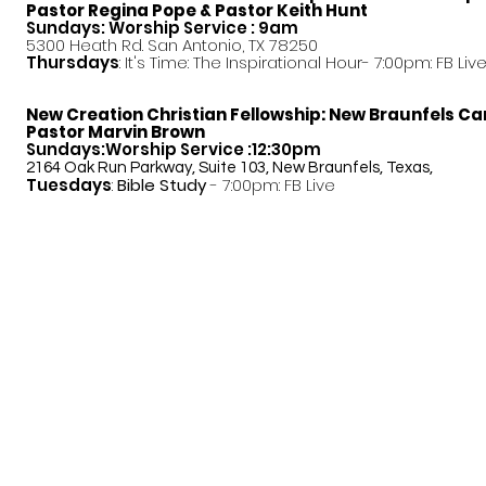
Pastor
Regina Pope & Pastor Keith Hunt
Sundays: Worship Service : 9am
5300 Heath Rd. San Antonio, TX 78250
Thursdays
: It's Time: The Inspirational Hour- 7:00pm: FB Liv
New Creation Christian Fellowship:
New Braunfels C
Pastor Marvin Brown
Sundays:Worship Service :12:30pm
2164 Oak Run Parkway, Suite 103, New Braunfels, Texas,
Tuesdays
:
Bible Study
- 7:00pm: FB Live