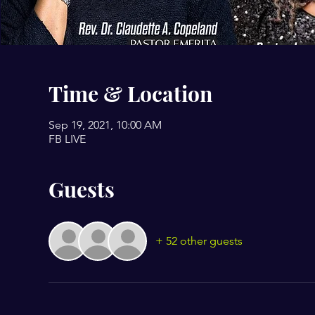
Time & Location
Sep 19, 2021, 10:00 AM
FB LIVE
Guests
+ 52 other guests