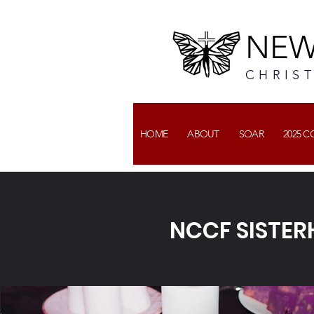
NEW
CHRIS
HOME
ABOUT
SOAR
2025 
NCCF SISTE