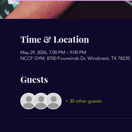
Time & Location
May 29, 2026, 7:00 PM – 9:00 PM
NCCF GYM, 8700 Fourwinds Dr, Windcrest, TX 78239,
Guests
+ 30 other guests