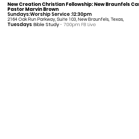
New Creation Christian Fellowship:
New Braunfels C
Pastor Marvin Brown
Sundays:Worship Service :12:30pm
2164 Oak Run Parkway, Suite 103, New Braunfels, Texas,
Tuesdays
:
Bible Study
- 7:00pm: FB Live