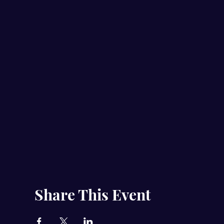
Share This Event