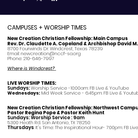
CAMPUSES + WORSHIP TIMES
New Creation Christian Fellowship:
Main Campus
Rev. Dr. Claudette A. Copeland & Archbishop David M
8700 Fourwinds Dr. Windcrest, Texas 78239
Email:
newcreation@nccf-sa.org
Phone: 210-646-7997
Where is Windcrest?
LIVE WORSHIP TIMES:
Sundays:
Worship Service -10:00am: FB Live &
YouTube
Mid Week Service - 6:45pm: FB Live & Youtu
Wednesdays:
New Creation Christian Fellowship:
Northwest Camp
Pastor
Regina Pope & Pastor Keith Hunt
Sundays: Worship Service : 9am
5300 Heath Rd. San Antonio, TX 78250
Thursdays
: It's Time: The Inspirational Hour- 7:00pm: FB Liv