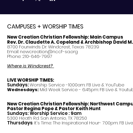
CAMPUSES + WORSHIP TIMES
New Creation Christian Fellowship:
Main Campus
Rev. Dr. Claudette A. Copeland & Archbishop David M
8700 Fourwinds Dr. Windcrest, Texas 78239
Email:
newcreation@nccf-sa.org
Phone: 210-646-7997
Where is Windcrest?
LIVE WORSHIP TIMES:
Sundays:
Worship Service -10:00am: FB Live &
YouTube
Mid Week Service - 6:45pm: FB Live & Youtu
Wednesdays:
New Creation Christian Fellowship:
Northwest Camp
Pastor
Regina Pope & Pastor Keith Hunt
Sundays: Worship Service : 9am
5300 Heath Rd. San Antonio, TX 78250
Thursdays
: It's Time: The Inspirational Hour- 7:00pm: FB Liv