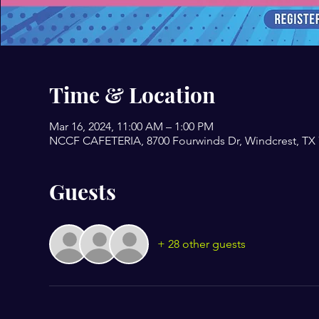
Time & Location
Mar 16, 2024, 11:00 AM – 1:00 PM
NCCF CAFETERIA, 8700 Fourwinds Dr, Windcrest, TX
Guests
+ 28 other guests