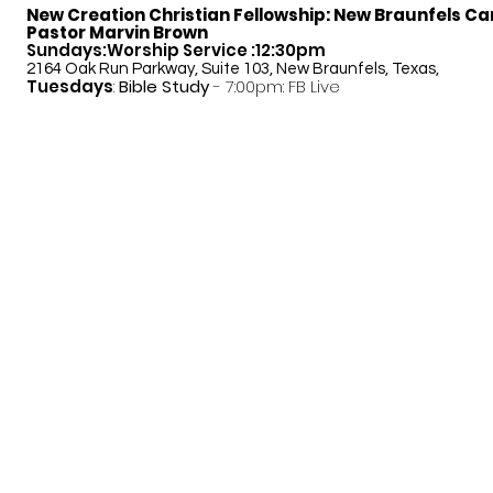
New Creation Christian Fellowship:
New Braunfels C
Pastor Marvin Brown
Sundays:Worship Service :12:30pm
2164 Oak Run Parkway, Suite 103, New Braunfels, Texas,
Tuesdays
:
Bible Study
- 7:00pm: FB Live