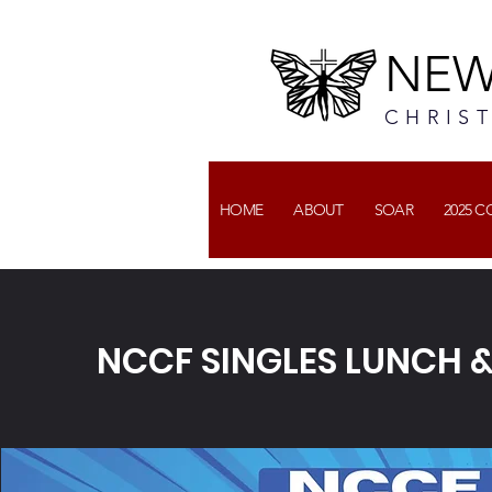
NEW
CHRIS
HOME
ABOUT
SOAR
2025 
NCCF SINGLES LUNCH &