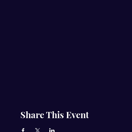
Share This Event