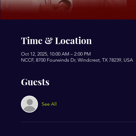
Time & Location
Oct 12, 2025, 10:00 AM – 2:00 PM
NCCF, 8700 Fourwinds Dr, Windcrest, TX 78239, USA
Guests
See All