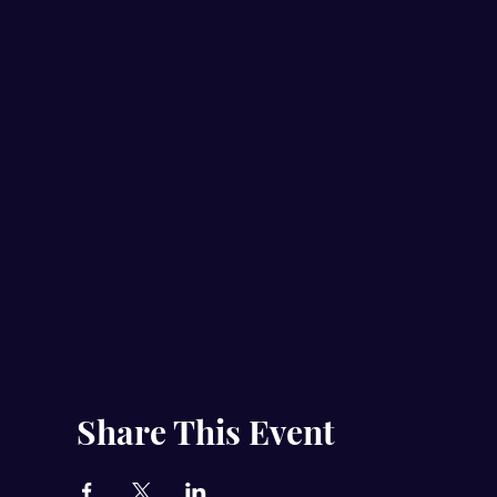
Share This Event