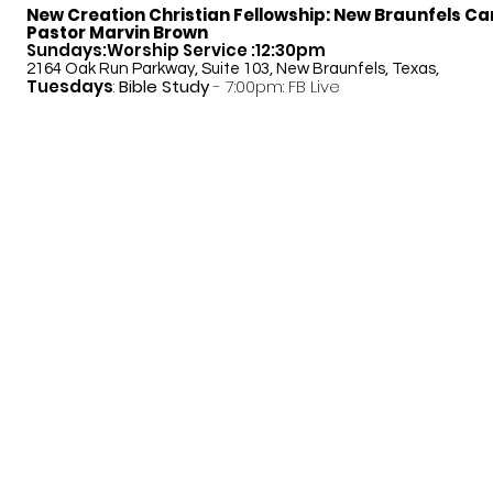
New Creation Christian Fellowship:
New Braunfels C
Pastor Marvin Brown
Sundays:Worship Service :12:30pm
2164 Oak Run Parkway, Suite 103, New Braunfels, Texas,
Tuesdays
:
Bible Study
- 7:00pm: FB Live