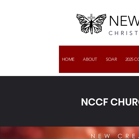
NEW
CHRIS
HOME
ABOUT
SOAR
2025 
NCCF CHUR