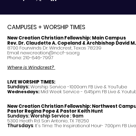
CAMPUSES + WORSHIP TIMES
New Creation Christian Fellowship:
Main Campus
Rev. Dr. Claudette A. Copeland & Archbishop David M
8700 Fourwinds Dr. Windcrest, Texas 78239
Email:
newcreation@nccf-sa.org
Phone: 210-646-7997
Where is Windcrest?
LIVE WORSHIP TIMES:
Sundays:
Worship Service -10:00am: FB Live &
YouTube
Mid Week Service - 6:45pm: FB Live & Youtu
Wednesdays:
New Creation Christian Fellowship:
Northwest Camp
Pastor
Regina Pope & Pastor Keith Hunt
Sundays: Worship Service : 9am
5300 Heath Rd. San Antonio, TX 78250
Thursdays
: It's Time: The Inspirational Hour- 7:00pm: FB Liv