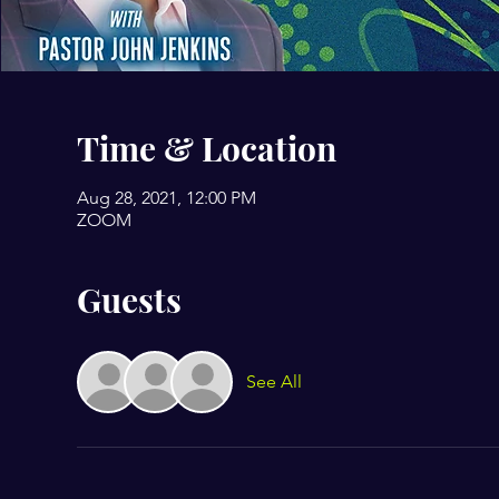
Time & Location
Aug 28, 2021, 12:00 PM
ZOOM
Guests
See All