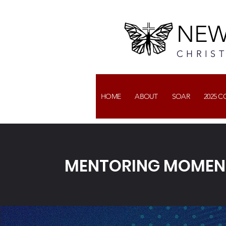
NEW
CHRIS
HOME
ABOUT
SOAR
2025 
MENTORING MOMENT