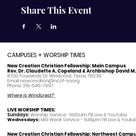
Share This Event
CAMPUSES + WORSHIP TIMES
New Creation Christian Fellowship:
Main Campus
Rev. Dr. Claudette A. Copeland & Archbishop David M
8700 Fourwinds Dr. Windcrest, Texas 78239
Email:
newcreation@nccf-sa.org
Phone: 210-646-7997
Where is Windcrest?
LIVE WORSHIP TIMES:
Sundays:
Worship Service -10:00am: FB Live &
YouTube
Mid Week Service - 6:45pm: FB Live & Youtu
Wednesdays:
New Creation Christian Fellowship:
Northwest Camp