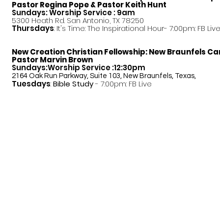
Pastor
Regina Pope & Pastor Keith Hunt
Sundays: Worship Service : 9am
5300 Heath Rd. San Antonio, TX 78250
Thursdays
: It's Time: The Inspirational Hour- 7:00pm: FB Liv
New Creation Christian Fellowship:
New Braunfels C
Pastor Marvin Brown
Sundays:Worship Service :12:30pm
2164 Oak Run Parkway, Suite 103, New Braunfels, Texas,
Tuesdays
:
Bible Study
- 7:00pm: FB Live