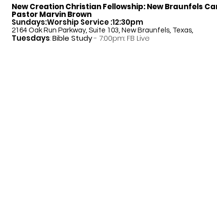
New Creation Christian Fellowship:
New Braunfels C
Pastor Marvin Brown
Sundays:Worship Service :12:30pm
2164 Oak Run Parkway, Suite 103, New Braunfels, Texas,
Tuesdays
:
Bible Study
- 7:00pm: FB Live