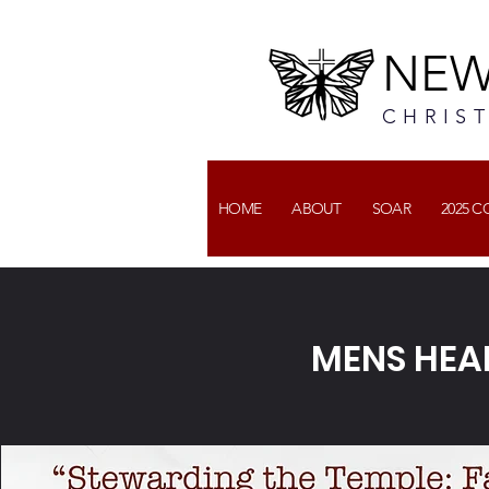
NEW
CHRIS
HOME
ABOUT
SOAR
2025 
MENS HEA