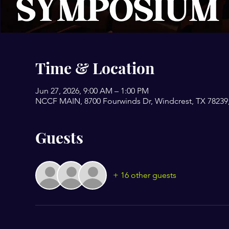
Time & Location
Jun 27, 2026, 9:00 AM – 1:00 PM
NCCF MAIN, 8700 Fourwinds Dr, Windcrest, TX 78239
Guests
+ 16 other guests