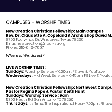
CAMPUSES + WORSHIP TIMES
New Creation Christian Fellowship:
Main Campus
Rev. Dr. Claudette A. Copeland & Archbishop David M
8700 Fourwinds Dr. Windcrest, Texas 78239
Email:
newcreation@nccf-sa.org
Phone: 210-646-7997
Where is Windcrest?
LIVE WORSHIP TIMES:
Sundays:
Worship Service -10:00am: FB Live &
YouTube
Mid Week Service - 6:45pm: FB Live & Youtu
Wednesdays:
New Creation Christian Fellowship:
Northwest Camp
Pastor
Regina Pope & Pastor Keith Hunt
Sundays: Worship Service : 9am
5300 Heath Rd. San Antonio, TX 78250
Thursdays
: It's Time: The Inspirational Hour- 7:00pm: FB Liv