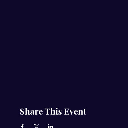
Share This Event