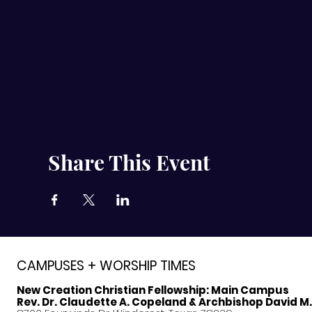
Share This Event
CAMPUSES + WORSHIP TIMES
New Creation Christian Fellowship:
Main Campus
Rev. Dr. Claudette A. Copeland & Archbishop David M