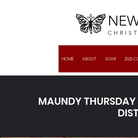
NEW
CHRIS
HOME
ABOUT
SOAR
2025 
MAUNDY THURSDAY 
DIS