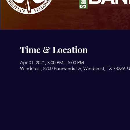
Time & Location
Apr 01, 2021, 3:00 PM – 5:00 PM
Windcrest, 8700 Fourwinds Dr, Windcrest, TX 78239, 