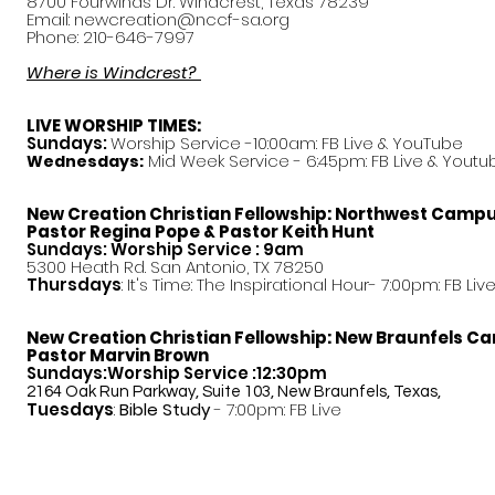
8700 Fourwinds Dr. Windcrest, Texas 78239
Email:
newcreation@nccf-sa.org
Phone: 210-646-7997
Where is Windcrest?
LIVE WORSHIP TIMES:
Sundays:
Worship Service -10:00am: FB Live &
YouTube
Mid Week Service - 6:45pm: FB Live & Youtu
Wednesdays:
New Creation Christian Fellowship:
Northwest Camp
Pastor
Regina Pope & Pastor Keith Hunt
Sundays: Worship Service : 9am
5300 Heath Rd. San Antonio, TX 78250
Thursdays
: It's Time: The Inspirational Hour- 7:00pm: FB Liv
New Creation Christian Fellowship:
New Braunfels C
Pastor Marvin Brown
Sundays:Worship Service :12:30pm
2164 Oak Run Parkway, Suite 103, New Braunfels, Texas,
Tuesdays
:
Bible Study
- 7:00pm: FB Live