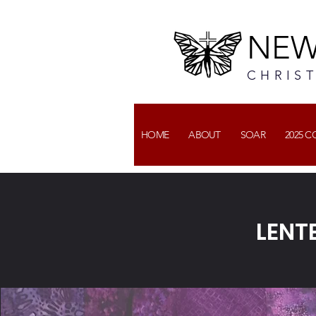
NEW
CHRIS
HOME
ABOUT
SOAR
2025 
LENT