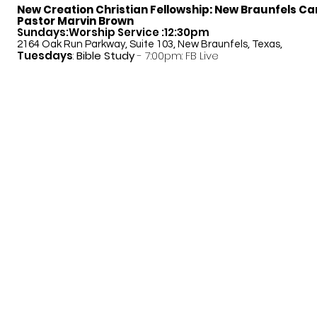
New Creation Christian Fellowship:
New Braunfels C
Pastor Marvin Brown
Sundays:Worship Service :12:30pm
2164 Oak Run Parkway, Suite 103, New Braunfels, Texas,
Tuesdays
:
Bible Study
- 7:00pm: FB Live