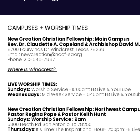
CAMPUSES + WORSHIP TIMES
New Creation Christian Fellowship:
Main Campus
Rev. Dr. Claudette A. Copeland & Archbishop David M
8700 Fourwinds Dr. Windcrest, Texas 78239
Email:
newcreation@nccf-sa.org
Phone: 210-646-7997
Where is Windcrest?
LIVE WORSHIP TIMES:
Sundays:
Worship Service -10:00am: FB Live &
YouTube
Mid Week Service - 6:45pm: FB Live & Youtu
Wednesdays:
New Creation Christian Fellowship:
Northwest Camp
Pastor
Regina Pope & Pastor Keith Hunt
Sundays: Worship Service : 9am
5300 Heath Rd. San Antonio, TX 78250
Thursdays
: It's Time: The Inspirational Hour- 7:00pm: FB Liv