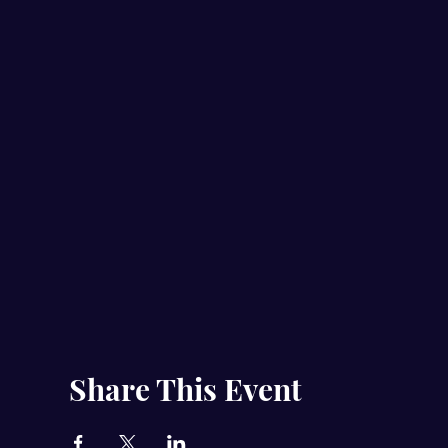
Share This Event