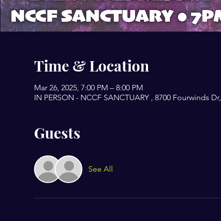
Time & Location
Mar 26, 2025, 7:00 PM – 8:00 PM
IN PERSON - NCCF SANCTUARY , 8700 Fourwinds Dr, 
Guests
See All