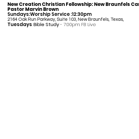
New Creation Christian Fellowship:
New Braunfels C
Pastor Marvin Brown
Sundays:Worship Service :12:30pm
2164 Oak Run Parkway, Suite 103, New Braunfels, Texas,
Tuesdays
:
Bible Study
- 7:00pm: FB Live