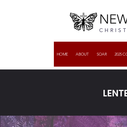
NEW
CHRIS
HOME
ABOUT
SOAR
2025 
LENT