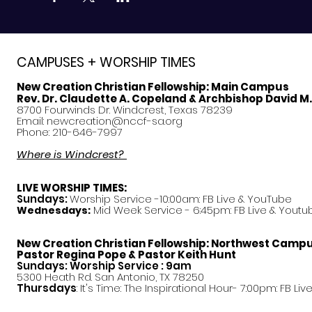
CAMPUSES + WORSHIP TIMES
New Creation Christian Fellowship:
Main Campus
Rev. Dr. Claudette A. Copeland & Archbishop David M
8700 Fourwinds Dr. Windcrest, Texas 78239
Email:
newcreation@nccf-sa.org
Phone: 210-646-7997
Where is Windcrest?
LIVE WORSHIP TIMES:
Sundays:
Worship Service -10:00am: FB Live &
YouTube
Mid Week Service - 6:45pm: FB Live & Youtu
Wednesdays:
New Creation Christian Fellowship:
Northwest Camp
Pastor
Regina Pope & Pastor Keith Hunt
Sundays: Worship Service : 9am
5300 Heath Rd. San Antonio, TX 78250
Thursdays
: It's Time: The Inspirational Hour- 7:00pm: FB Liv