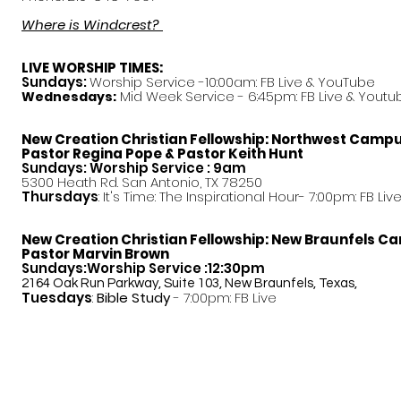
Where is Windcrest?
LIVE WORSHIP TIMES:
Sundays:
Worship Service -10:00am: FB Live &
YouTube
Mid Week Service - 6:45pm: FB Live & Youtu
Wednesdays:
New Creation Christian Fellowship:
Northwest Camp
Pastor
Regina Pope & Pastor Keith Hunt
Sundays: Worship Service : 9am
5300 Heath Rd. San Antonio, TX 78250
Thursdays
: It's Time: The Inspirational Hour- 7:00pm: FB Liv
New Creation Christian Fellowship:
New Braunfels C
Pastor Marvin Brown
Sundays:Worship Service :12:30pm
2164 Oak Run Parkway, Suite 103, New Braunfels, Texas,
Tuesdays
:
Bible Study
- 7:00pm: FB Live