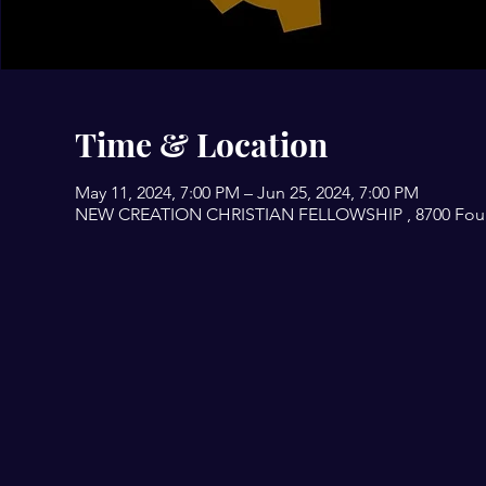
Time & Location
May 11, 2024, 7:00 PM – Jun 25, 2024, 7:00 PM
NEW CREATION CHRISTIAN FELLOWSHIP , 8700 Fourwi