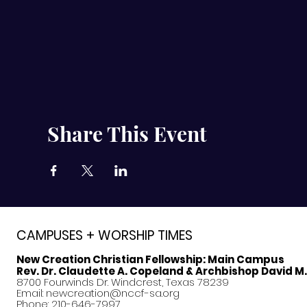
Share This Event
CAMPUSES + WORSHIP TIMES
New Creation Christian Fellowship:
Main Campus
Rev. Dr. Claudette A. Copeland & Archbishop David M
8700 Fourwinds Dr. Windcrest, Texas 78239
Email:
newcreation@nccf-sa.org
Phone: 210-646-7997