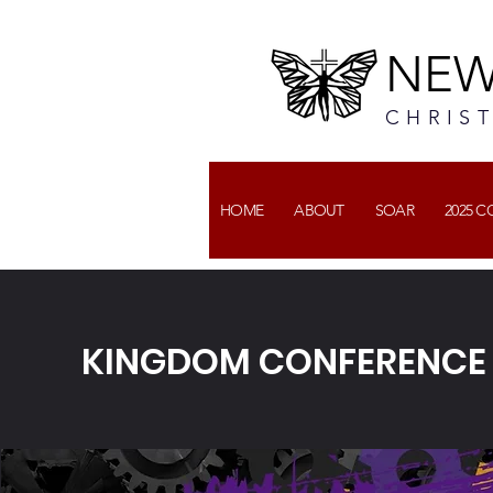
NEW
CHRIS
HOME
ABOUT
SOAR
2025 
KINGDOM CONFERENCE V