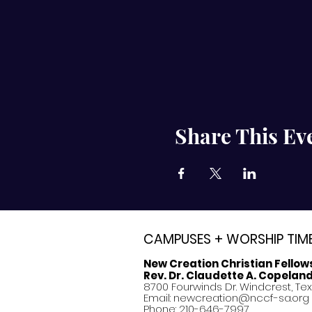
Share This Ev
CAMPUSES + WORSHIP TIM
New Creation Christian Fellow
Rev. Dr. Claudette A. Copelan
8700 Fourwinds Dr. Windcrest, Te
Email:
newcreation@nccf-sa.org
Phone: 210-646-7997