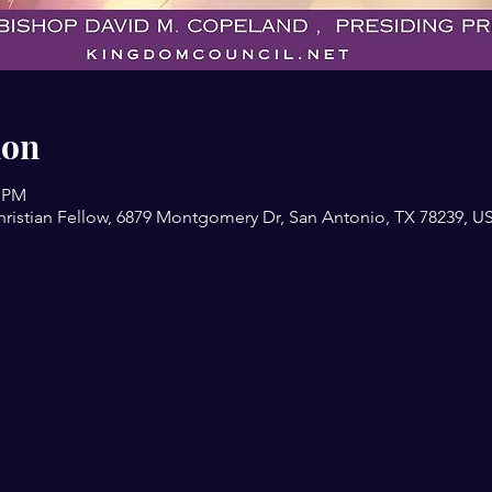
ion
0 PM
ristian Fellow, 6879 Montgomery Dr, San Antonio, TX 78239, U