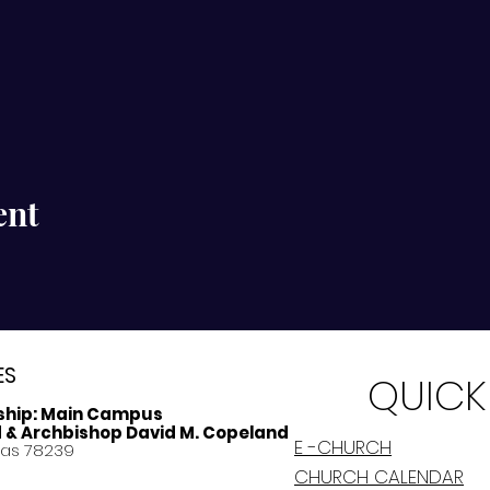
ent
ES
QUICK
ship:
Main Campus
d & Archbishop David M. Copeland
E -CHURCH
xas 78239
CHURCH CALENDAR