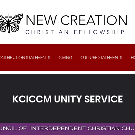
NEW CREATION
CHRISTIAN FELLOWSHIP
CONTRIBUTION STATEMENTS
GIVING
CULTURE STATEMENTS
H
KCICCM UNITY SERVICE