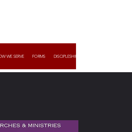
OW WE SERVE
FORMS
DISCIPLESHIP+ ASSIMILATION
WATCH US