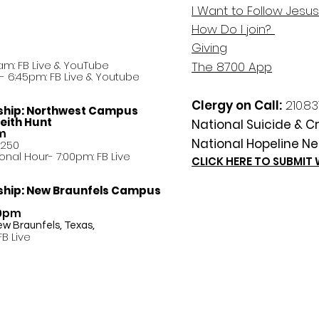
I Want to Follow Jesus
How Do
I
join?
Giving
am: FB Live &
YouTube
The 8700 App
 6:45pm: FB Live & Youtube
Clergy on Call:
210.83
ship:
Northwest Campus
eith Hunt
National Suicide & Cri
am
National Hopeline Ne
8250
ational Hour- 7:00pm: FB Live
CLICK HERE TO SUBMIT
ship:
New Braunfels Campus
30pm
ew Braunfels, Texas,
FB Live