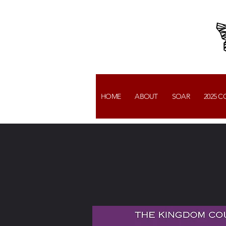
HOME
ABOUT
SOAR
2025 