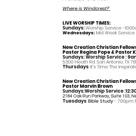
Where is Windcrest?
LIVE WORSHIP TIMES:
Sundays:
Worship Service -10:00
Mid Week Service -
Wednesdays:
New Creation Christian Fellow
Pastor
Regina Pope & Pastor K
Sundays: Worship Service : 9
5300 Heath Rd. San Antonio, TX 7
Thursdays
: It's Time: The Inspir
New Creation Christian Fellow
Pastor Marvin Brown
Sundays:Worship Service :12:
2164 Oak Run Parkway, Suite 103, N
Tuesdays
:
Bible Study
- 7:00pm: 