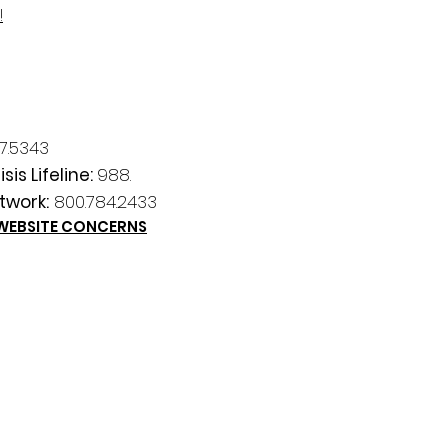
!
7.5343
sis Lifeline:
988.
twork:
800.784.2433
 WEBSITE CONCERNS