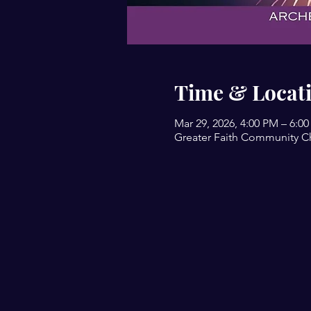
Time & Locat
Mar 29, 2026, 4:00 PM – 6:0
Greater Faith Community Ch