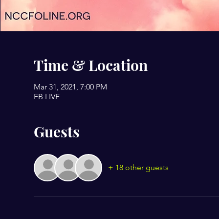
Time & Location
Mar 31, 2021, 7:00 PM
FB LIVE
Guests
+ 18 other guests