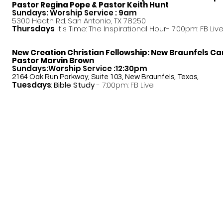
Pastor
Regina Pope & Pastor Keith Hunt
Sundays: Worship Service : 9am
5300 Heath Rd. San Antonio, TX 78250
Thursdays
: It's Time: The Inspirational Hour- 7:00pm: FB Liv
New Creation Christian Fellowship:
New Braunfels C
Pastor Marvin Brown
Sundays:Worship Service :12:30pm
2164 Oak Run Parkway, Suite 103, New Braunfels, Texas,
Tuesdays
:
Bible Study
- 7:00pm: FB Live