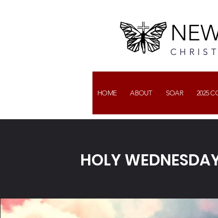
NEW
CHRIS
HOME
ABOUT
SOAR
2025 
HOLY WEDNESDAY: