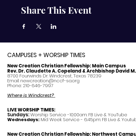
Share This Event
CAMPUSES + WORSHIP TIMES
New Creation Christian Fellowship:
Main Campus
Rev. Dr. Claudette A. Copeland & Archbishop David M
8700 Fourwinds Dr. Windcrest, Texas 78239
Email:
newcreation@nccf-sa.org
Phone: 210-646-7997
Where is Windcrest?
LIVE WORSHIP TIMES:
Sundays:
Worship Service -10:00am: FB Live &
YouTube
Mid Week Service - 6:45pm: FB Live & Youtu
Wednesdays:
New Creation Christian Fellowship:
Northwest Camp