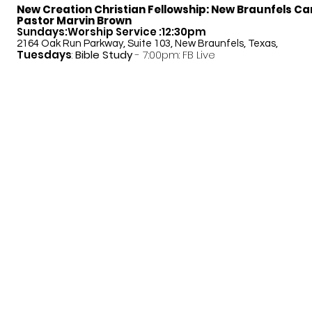
New Creation Christian Fellowship:
New Braunfels C
Pastor Marvin Brown
Sundays:Worship Service :12:30pm
2164 Oak Run Parkway, Suite 103, New Braunfels, Texas,
Tuesdays
:
Bible Study
- 7:00pm: FB Live