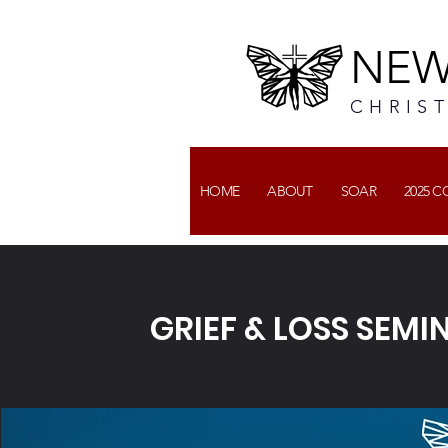
NEW
CHRIS
HOME
ABOUT
SOAR
2025 
GRIEF & LOSS SEM