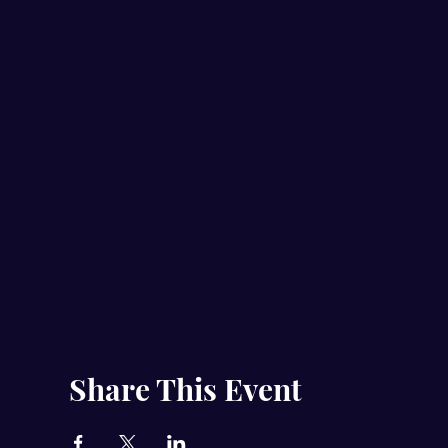
Share This Event