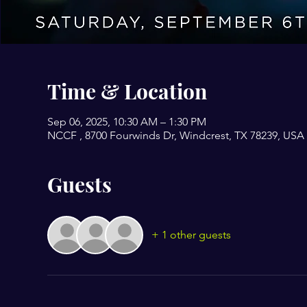
Time & Location
Sep 06, 2025, 10:30 AM – 1:30 PM
NCCF , 8700 Fourwinds Dr, Windcrest, TX 78239, USA
Guests
+ 1 other guests