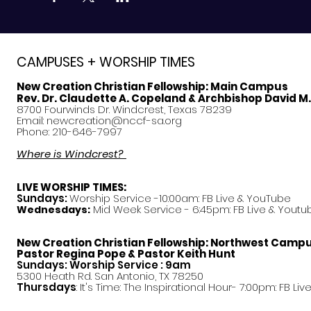
CAMPUSES + WORSHIP TIMES
New Creation Christian Fellowship:
Main Campus
Rev. Dr. Claudette A. Copeland & Archbishop David M
8700 Fourwinds Dr. Windcrest, Texas 78239
Email:
newcreation@nccf-sa.org
Phone: 210-646-7997
Where is Windcrest?
LIVE WORSHIP TIMES:
Sundays:
Worship Service -10:00am: FB Live &
YouTube
Mid Week Service - 6:45pm: FB Live & Youtu
Wednesdays:
New Creation Christian Fellowship:
Northwest Camp
Pastor
Regina Pope & Pastor Keith Hunt
Sundays: Worship Service : 9am
5300 Heath Rd. San Antonio, TX 78250
Thursdays
: It's Time: The Inspirational Hour- 7:00pm: FB Liv