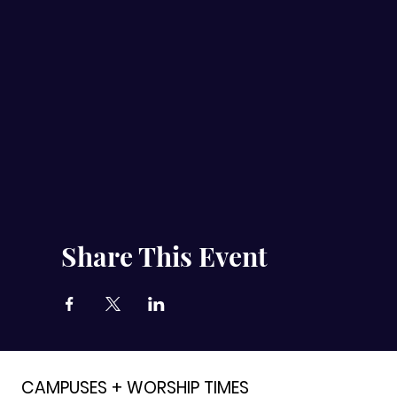
Share This Event
CAMPUSES + WORSHIP TIMES