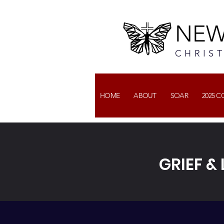
NEW
CHRIS
HOME
ABOUT
SOAR
2025 
GRIEF &