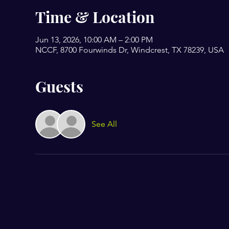
Time & Location
Jun 13, 2026, 10:00 AM – 2:00 PM
NCCF, 8700 Fourwinds Dr, Windcrest, TX 78239, USA
Guests
See All