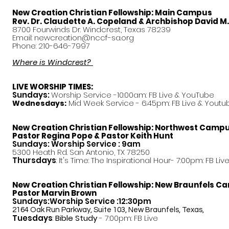
New Creation Christian Fellowship:
Main Campus
Rev. Dr. Claudette A. Copeland & Archbishop David M
8700 Fourwinds Dr. Windcrest, Texas 78239
Email:
newcreation@nccf-sa.org
Phone: 210-646-7997
Where is Windcrest?
LIVE WORSHIP TIMES:
Sundays:
Worship Service -10:00am: FB Live &
YouTube
Mid Week Service - 6:45pm: FB Live & Youtu
Wednesdays:
New Creation Christian Fellowship:
Northwest Camp
Pastor
Regina Pope & Pastor Keith Hunt
Sundays: Worship Service : 9am
5300 Heath Rd. San Antonio, TX 78250
Thursdays
: It's Time: The Inspirational Hour- 7:00pm: FB Liv
New Creation Christian Fellowship:
New Braunfels C
Pastor Marvin Brown
Sundays:Worship Service :12:30pm
2164 Oak Run Parkway, Suite 103, New Braunfels, Texas,
Tuesdays
:
Bible Study
- 7:00pm: FB Live